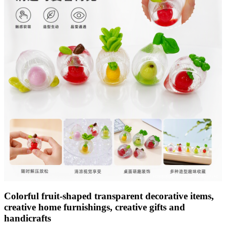
Colorful fruit-shaped transparent decorative items,
creative home furnishings, creative gifts and
handicrafts