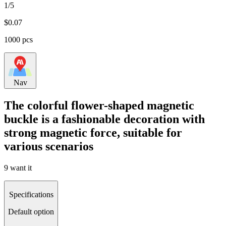
1/5
$
0.07
1000 pcs
Nav
The colorful flower-shaped magnetic
buckle is a fashionable decoration with
strong magnetic force, suitable for
various scenarios
9 want it
Specifications
Default option