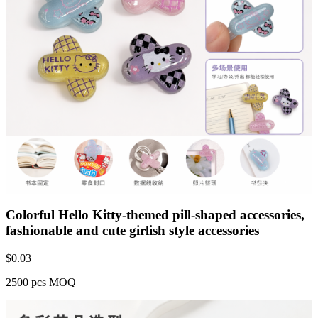
Colorful Hello Kitty-themed pill-shaped accessories,
fashionable and cute girlish style accessories
$
0.03
2500 pcs MOQ