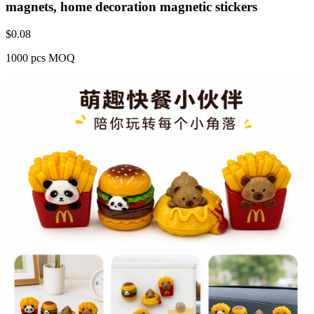
magnets, home decoration magnetic stickers
$
0.08
1000 pcs MOQ