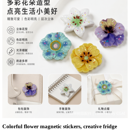
Colorful flower magnetic stickers, creative fridge