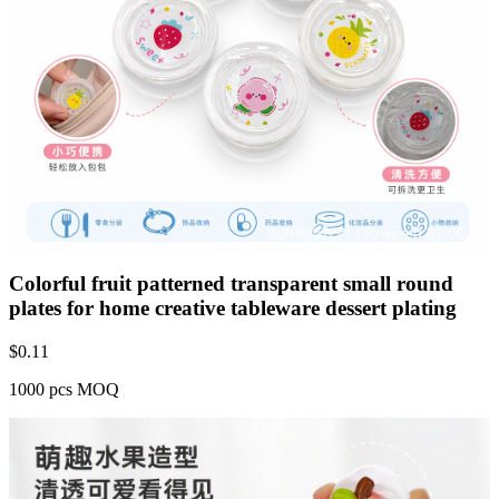
Colorful fruit patterned transparent small round
plates for home creative tableware dessert plating
$
0.11
1000 pcs MOQ