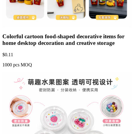
Colorful cartoon food-shaped decorative items for
home desktop decoration and creative storage
$
0.11
1000 pcs MOQ