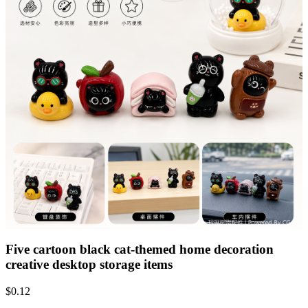
Five cartoon black cat-themed home decoration
creative desktop storage items
$
0.12