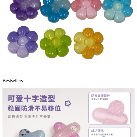
Bestsellers