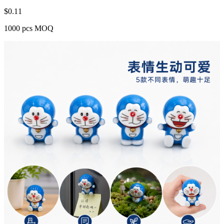
$
0.11
1000 pcs MOQ