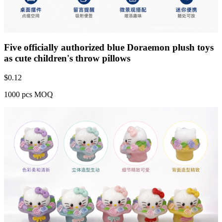
Five officially authorized blue Doraemon plush toys
as cute children's throw pillows
$
0.12
1000 pcs MOQ