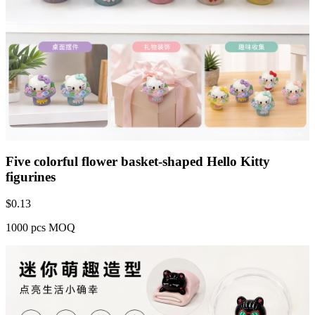
Five colorful flower basket-shaped Hello Kitty
figurines
$
0.13
1000 pcs MOQ