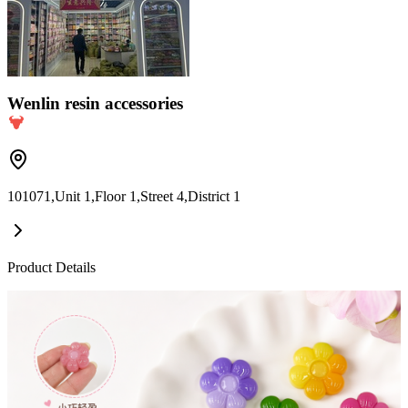
Wenlin resin accessories
101071,Unit 1,Floor 1,Street 4,District 1
Product Details