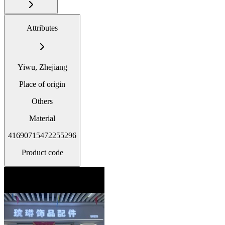
Attributes
Yiwu, Zhejiang
Place of origin
Others
Material
41690715472255296
Product code