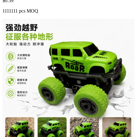
$
0.59
1111111 pcs MOQ