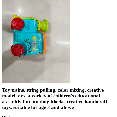
Toy trains, string pulling, color mixing, creative
model toys, a variety of children's educational
assembly fun building blocks, creative handicraft
toys, suitable for age 3 and above