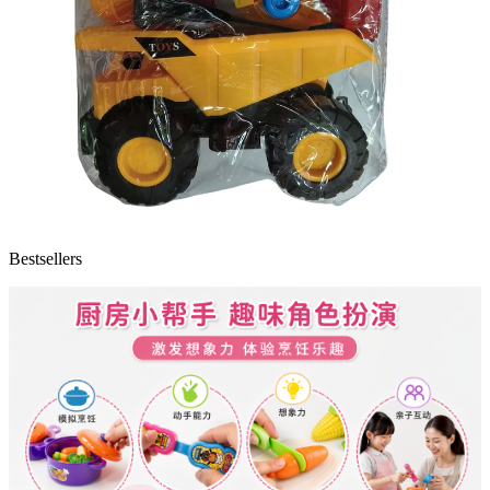
Bestsellers