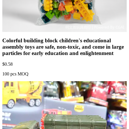
Colorful building block children's educational
assembly toys are safe, non-toxic, and come in large
particles for early education and enlightenment
$
0.58
100 pcs MOQ