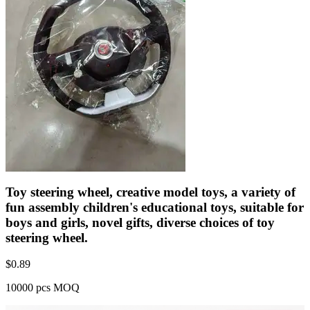
Toy steering wheel, creative model toys, a variety of
fun assembly children's educational toys, suitable for
boys and girls, novel gifts, diverse choices of toy
steering wheel.
$
0.89
10000 pcs MOQ