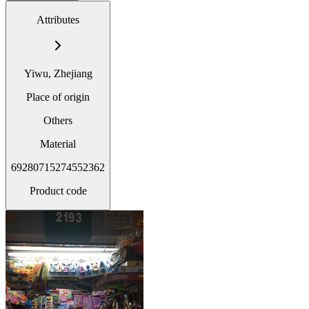
Attributes
Yiwu, Zhejiang
Place of origin
Others
Material
69280715274552362
Product code