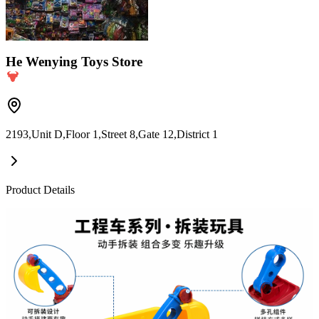
He Wenying Toys Store
2193,Unit D,Floor 1,Street 8,Gate 12,District 1
Product Details