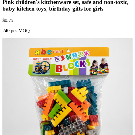
Pink children's kitchenware set, safe and non-toxic,
baby kitchen toys, birthday gifts for girls
$
0.75
240 pcs MOQ