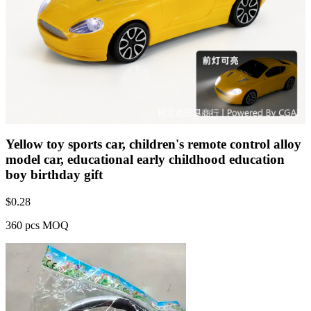
Yellow toy sports car, children's remote control alloy
model car, educational early childhood education
boy birthday gift
$
0.28
360 pcs MOQ