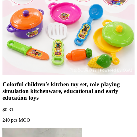
Colorful children's kitchen toy set, role-playing
simulation kitchenware, educational and early
education toys
$
0.31
240 pcs MOQ