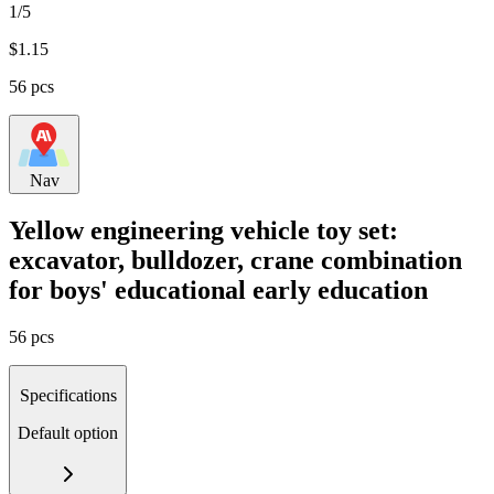
1/5
$
1.15
56 pcs
Nav
Yellow engineering vehicle toy set:
excavator, bulldozer, crane combination
for boys' educational early education
56 pcs
Specifications
Default option