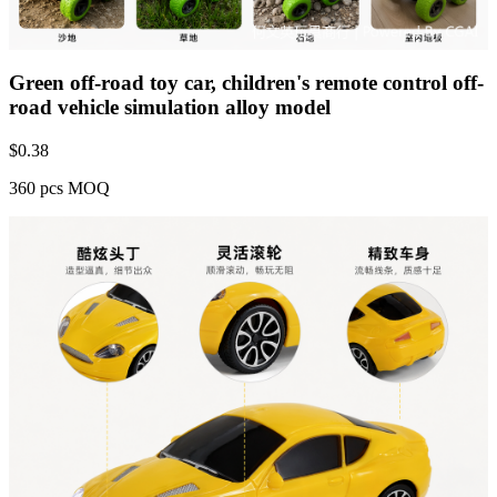
Green off-road toy car, children's remote control off-
road vehicle simulation alloy model
$
0.38
360 pcs MOQ