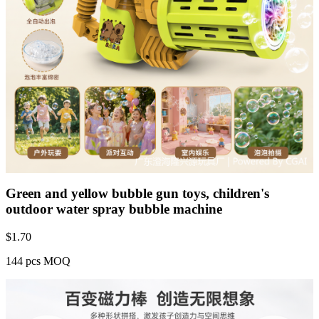
Green and yellow bubble gun toys, children's
outdoor water spray bubble machine
$
1.70
144 pcs MOQ