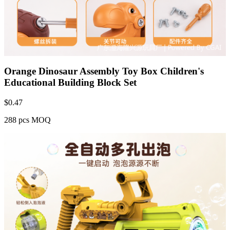
Orange Dinosaur Assembly Toy Box Children's
Educational Building Block Set
$
0.47
288 pcs MOQ