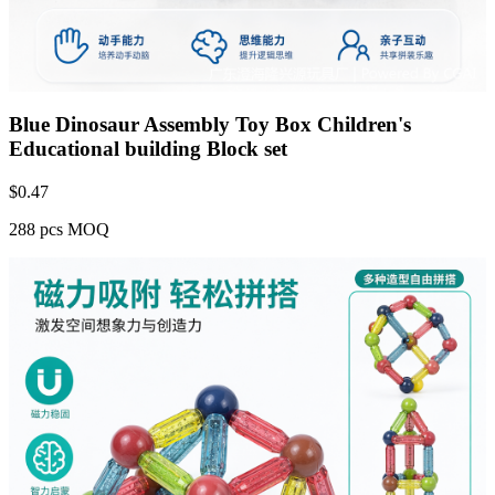
Blue Dinosaur Assembly Toy Box Children's
Educational building Block set
$
0.47
288 pcs MOQ