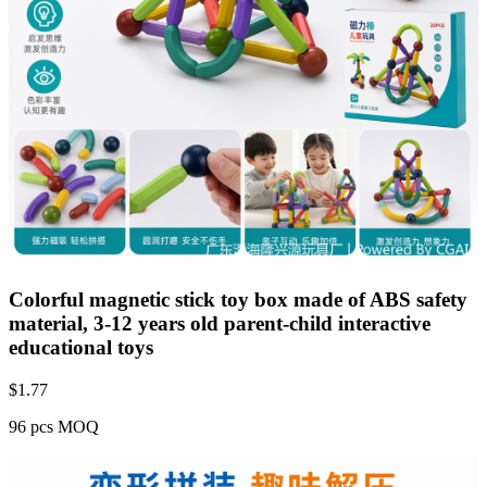
Colorful magnetic stick toy box made of ABS safety
material, 3-12 years old parent-child interactive
educational toys
$
1.77
96 pcs MOQ