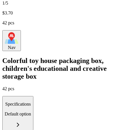
1/5
$
3.70
42 pcs
Nav
Colorful toy house packaging box,
children's educational and creative
storage box
42 pcs
Specifications
Default option