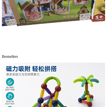
Bestsellers