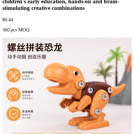
children's early education, hands-on and brain-
stimulating creative combinations
$
0.44
360 pcs MOQ