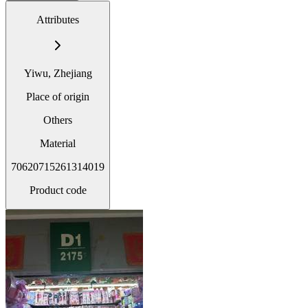
Attributes
Yiwu, Zhejiang
Place of origin
Others
Material
70620715261314019
Product code