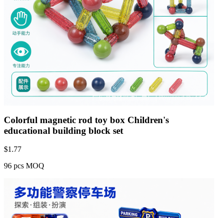
Colorful magnetic rod toy box Children's
educational building block set
$
1.77
96 pcs MOQ