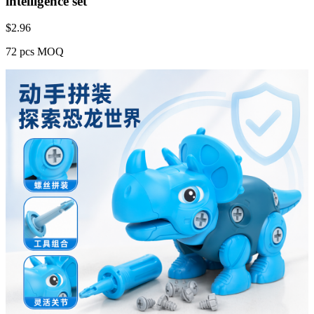
intelligence set
$
2.96
72 pcs MOQ