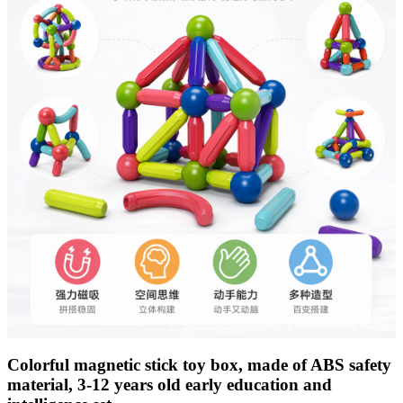
Colorful magnetic stick toy box, made of ABS safety
material, 3-12 years old early education and