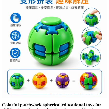
Colorful patchwork spherical educational toys for