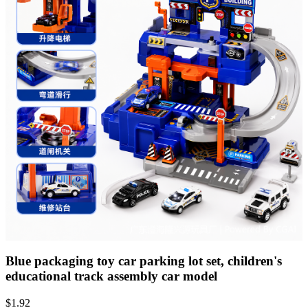
Blue packaging toy car parking lot set, children's
educational track assembly car model
$
1.92