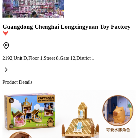
Guangdong Chenghai Longxingyuan Toy Factory
2192,Unit D,Floor 1,Street 8,Gate 12,District 1
Product Details