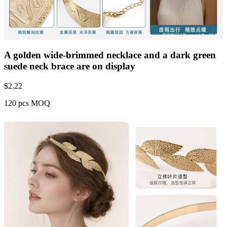
A golden wide-brimmed necklace and a dark green
suede neck brace are on display
$
2.22
120 pcs MOQ