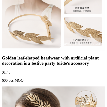
Golden leaf-shaped headwear with artificial plant
decoration is a festive party bride's accessory
$
1.48
600 pcs MOQ