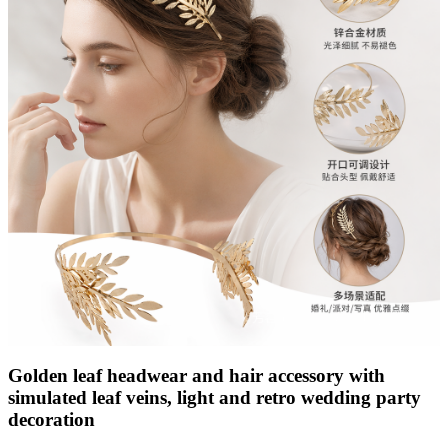
Golden leaf headwear and hair accessory with
simulated leaf veins, light and retro wedding party
decoration