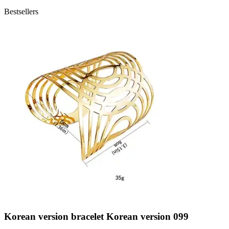
Bestsellers
Korean version bracelet Korean version 099