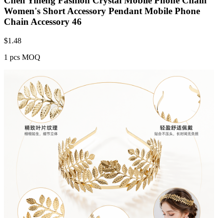
Chen Yiheng Fashion Crystal Mobile Phone Chain
Women's Short Accessory Pendant Mobile Phone
Chain Accessory 46
$
1.48
1 pcs MOQ