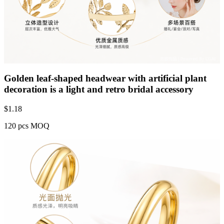
Golden leaf-shaped headwear with artificial plant
decoration is a light and retro bridal accessory
$
1.18
120 pcs MOQ