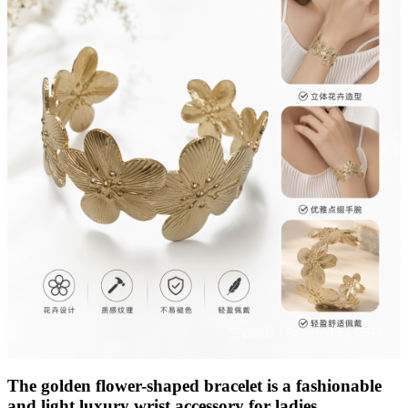
The golden flower-shaped bracelet is a fashionable
and light luxury wrist accessory for ladies