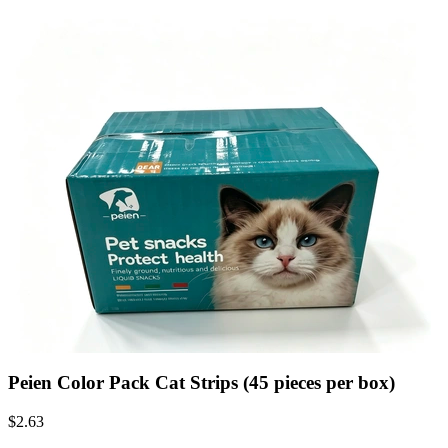
Peien Color Pack Cat Strips (45 pieces per box)
$
2.63