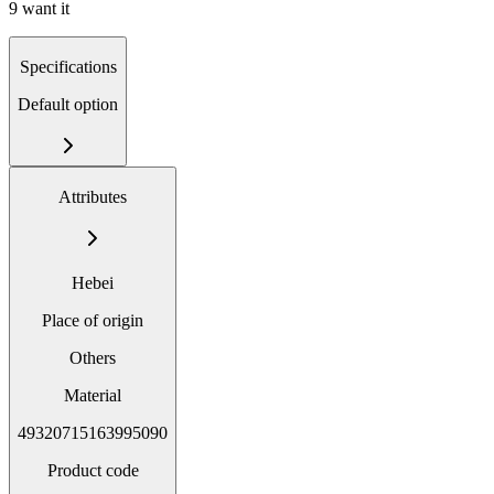
9 want it
Specifications
Default option
Attributes
Hebei
Place of origin
Others
Material
49320715163995090
Product code