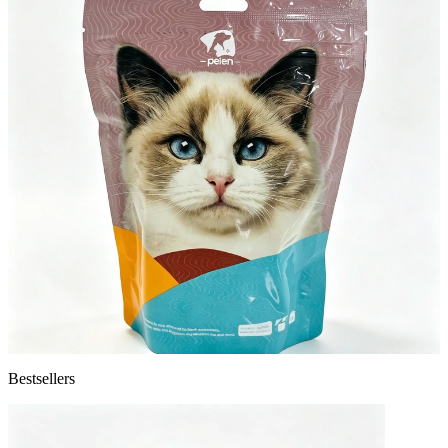
Bestsellers