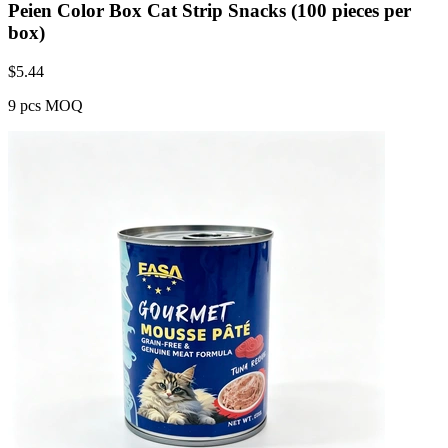
Peien Color Box Cat Strip Snacks (100 pieces per
box)
$
5.44
9 pcs MOQ