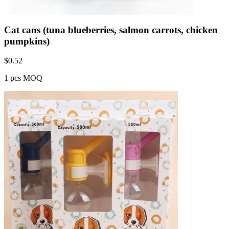
Cat cans (tuna blueberries, salmon carrots, chicken
pumpkins)
$
0.52
1 pcs MOQ