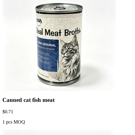
Canned cat fish meat
$
0.71
1 pcs MOQ