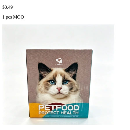
$
3.49
1 pcs MOQ