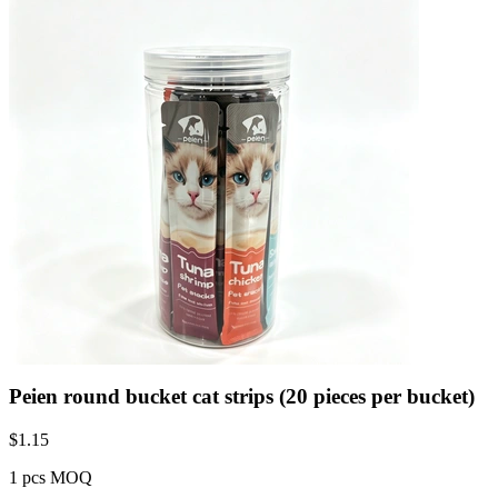
Peien round bucket cat strips (20 pieces per bucket)
$
1.15
1 pcs MOQ