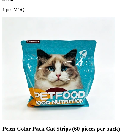
1 pcs MOQ
Peien Color Pack Cat Strips (60 pieces per pack)