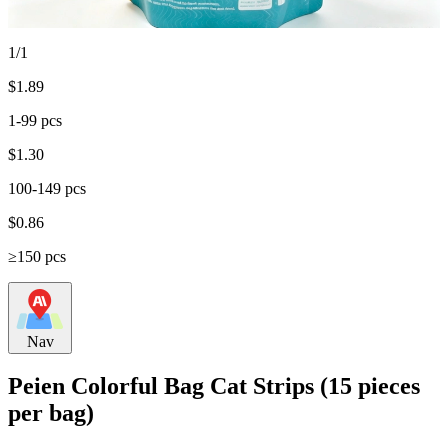
1/1
$
1.89
1-99 pcs
$
1.30
100-149 pcs
$
0.86
≥150 pcs
Nav
Peien Colorful Bag Cat Strips (15 pieces
per bag)