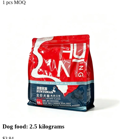
1 pcs MOQ
Dog food: 2.5 kilograms
$
3.84