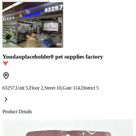
Youdaoplaceholder0 pet supplies factory
63257,Unit 5,Floor 2,Street 10,Gate 114,District 5
Product Details