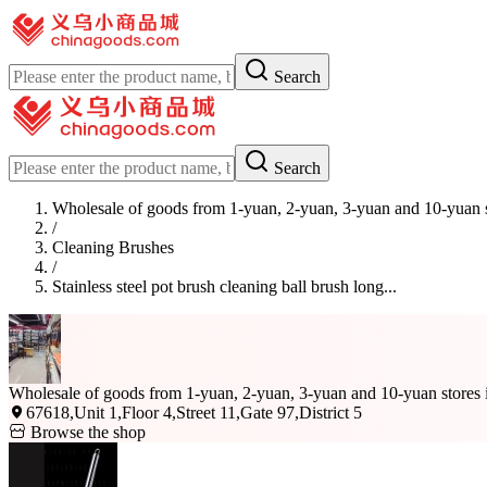
Search
Search
Wholesale of goods from 1-yuan, 2-yuan, 3-yuan and 10-yuan 
/
Cleaning Brushes
/
Stainless steel pot brush cleaning ball brush long...
Wholesale of goods from 1-yuan, 2-yuan, 3-yuan and 10-yuan stores
67618,Unit 1,Floor 4,Street 11,Gate 97,District 5
Browse the shop