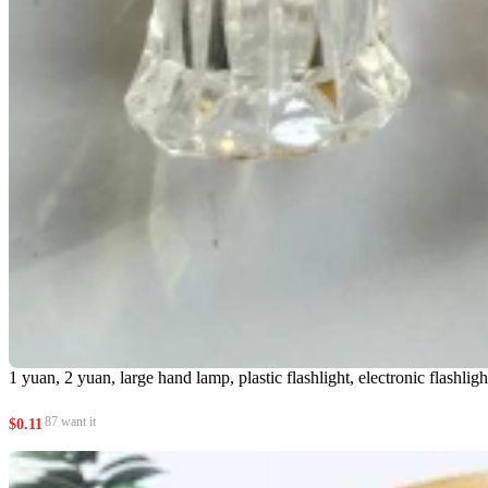
1 yuan, 2 yuan, large hand lamp, plastic flashlight, electronic flashligh
87 want it
$
0.11