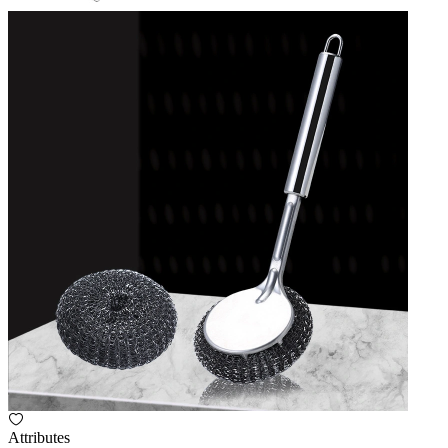
Attributes