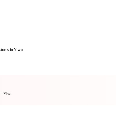
stores in Yiwu
 in Yiwu