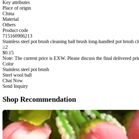
Key attributes
Place of origin
China
Material
Others
Product code
715160906213
Stainless steel pot brush cleaning ball brush long-handled pot brush c
≥2
$
0
.15
Note: The current price is EXW. Please discuss the final delivered pric
Color
Stainless steel pot brush
Steel wool ball
Chat Now
Send Inquiry
Shop Recommendation