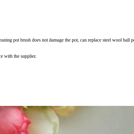
leaning pot brush does not damage the pot, can replace steel wool ball p
e with the supplier.