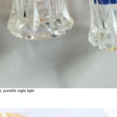
t, portable night light