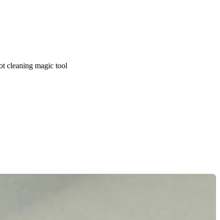
ot cleaning magic tool