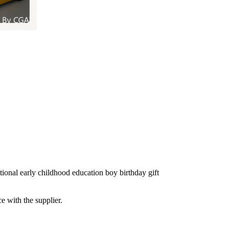
ational early childhood education boy birthday gift
e with the supplier.