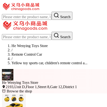
Search
Search
He Wenying Toys Store
/
Remote Control Car
/
Yellow toy sports car, children's remote control a...
He Wenying Toys Store
2193,Unit D,Floor 1,Street 8,Gate 12,District 1
Browse the shop