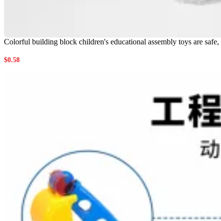
Colorful building block children's educational assembly toys are safe,
$
0.58