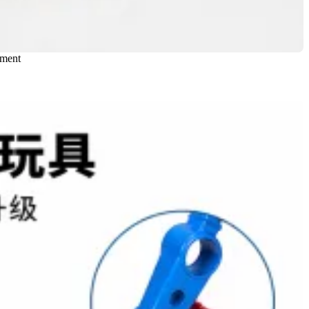
nment