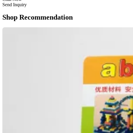
Send Inquiry
Shop Recommendation