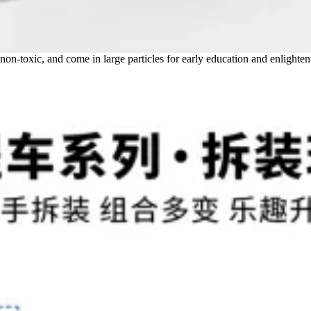
 non-toxic, and come in large particles for early education and enlighte