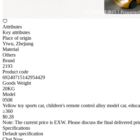
Attributes
Key attributes
Place of origin
Yiwu, Zhejiang
Material
Others
Brand
2193
Product code
69240715142954429
Goods Weight
20KG
Model
0508
Yellow toy sports car, children's remote control alloy model car, educ
≥360
$
0
.28
Note: The current price is EXW. Please discuss the final delivered pric
Specifications
Default specification
Chat Now