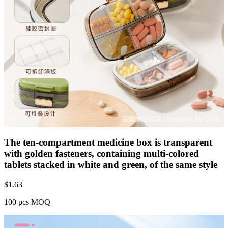
The ten-compartment medicine box is transparent
with golden fasteners, containing multi-colored
tablets stacked in white and green, of the same style
$
1.63
100 pcs MOQ