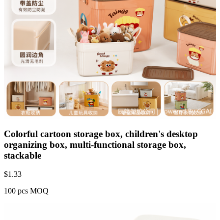
Colorful cartoon storage box, children's desktop
organizing box, multi-functional storage box,
stackable
$
1.33
100 pcs MOQ