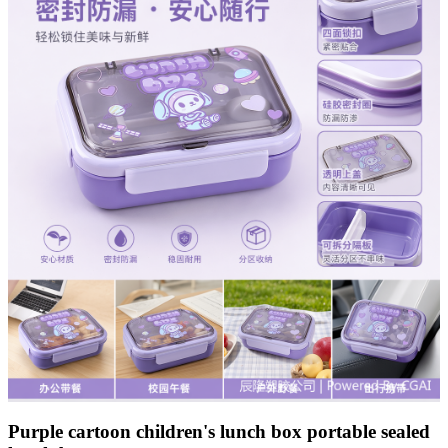
Purple cartoon children's lunch box portable sealed