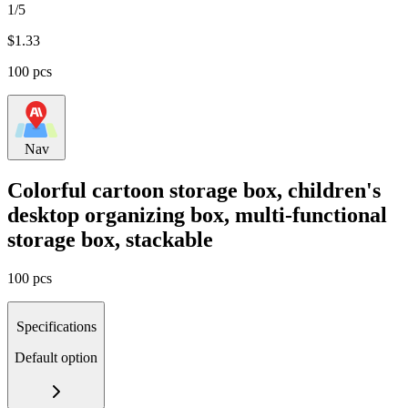
1/5
$
1.33
100 pcs
Nav
Colorful cartoon storage box, children's
desktop organizing box, multi-functional
storage box, stackable
100 pcs
Specifications
Default option