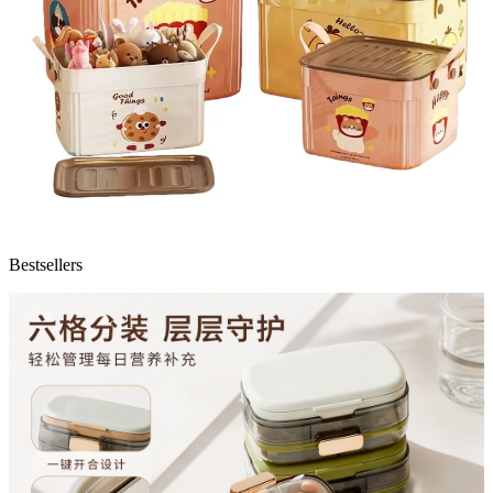
Bestsellers