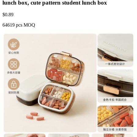
lunch box, cute pattern student lunch box
$
0.89
64619 pcs MOQ