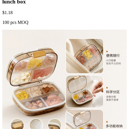
lunch box
$
1.18
100 pcs MOQ