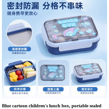
Blue cartoon children's lunch box, portable sealed