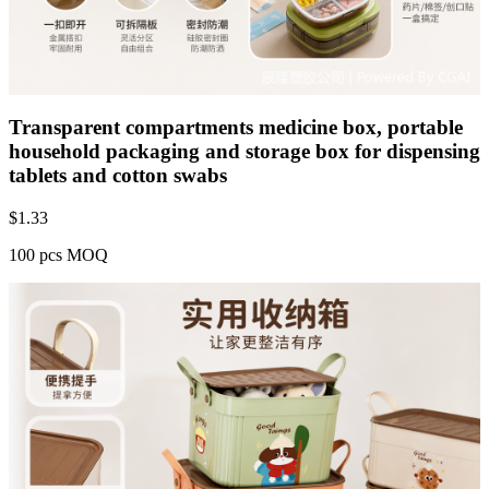
Transparent compartments medicine box, portable
household packaging and storage box for dispensing
tablets and cotton swabs
$
1.33
100 pcs MOQ