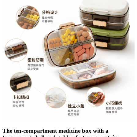
The ten-compartment medicine box with a