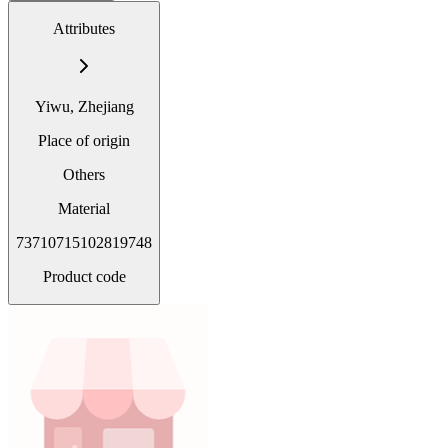
Attributes
Yiwu, Zhejiang
Place of origin
Others
Material
73710715102819748
Product code