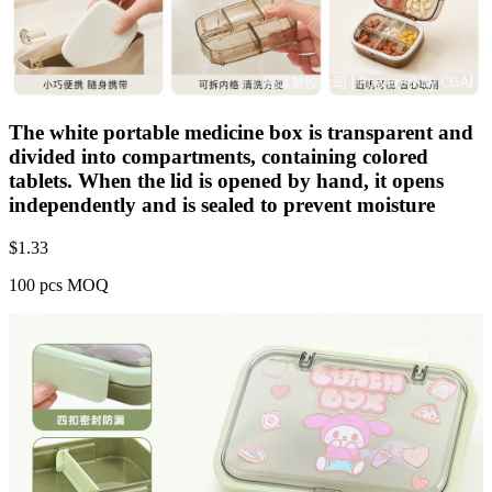
The white portable medicine box is transparent and
divided into compartments, containing colored
tablets. When the lid is opened by hand, it opens
independently and is sealed to prevent moisture
$
1.33
100 pcs MOQ