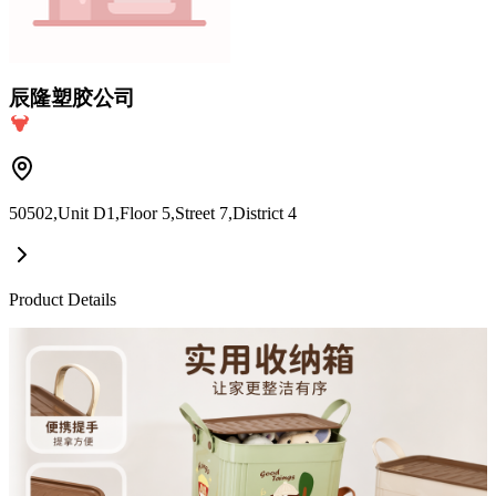
辰隆塑胶公司
50502,Unit D1,Floor 5,Street 7,District 4
Product Details