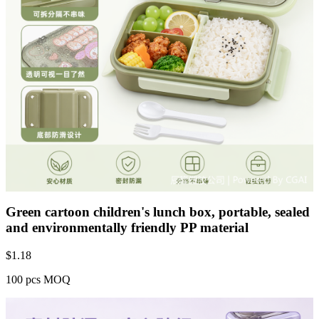
Green cartoon children's lunch box, portable, sealed
and environmentally friendly PP material
$
1.18
100 pcs MOQ