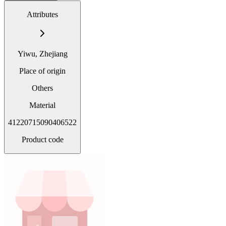
Attributes
Yiwu, Zhejiang
Place of origin
Others
Material
41220715090406522
Product code