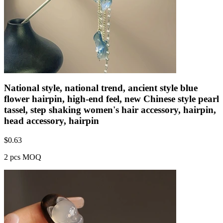
National style, national trend, ancient style blue
flower hairpin, high-end feel, new Chinese style pearl
tassel, step shaking women's hair accessory, hairpin,
head accessory, hairpin
$
0.63
2 pcs MOQ