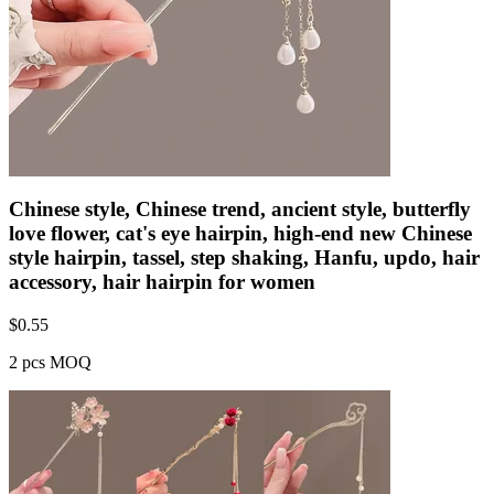
Chinese style, Chinese trend, ancient style, butterfly
love flower, cat's eye hairpin, high-end new Chinese
style hairpin, tassel, step shaking, Hanfu, updo, hair
accessory, hair hairpin for women
$
0.55
2 pcs MOQ