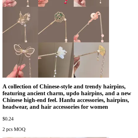
A collection of Chinese-style and trendy hairpins,
featuring ancient charm, updo hairpins, and a new
Chinese high-end feel. Hanfu accessories, hairpins,
headwear, and hair accessories for women
$
0.24
2 pcs MOQ