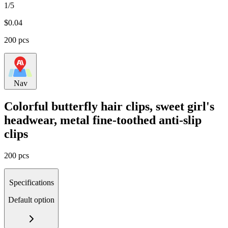
1/5
$
0.04
200 pcs
Nav
Colorful butterfly hair clips, sweet girl's
headwear, metal fine-toothed anti-slip
clips
200 pcs
Specifications
Default option