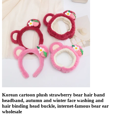
Korean cartoon plush strawberry bear hair band
headband, autumn and winter face washing and
hair binding head buckle, internet-famous bear ear
wholesale