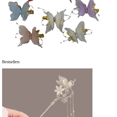
Bestsellers