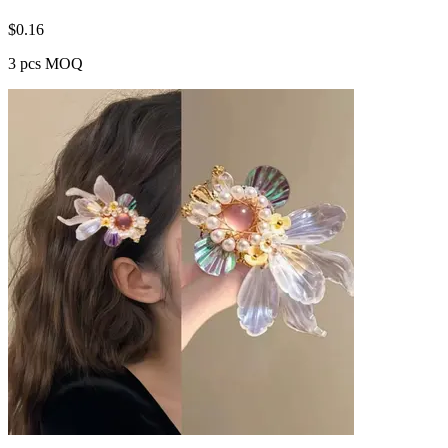
$
0.16
3 pcs MOQ