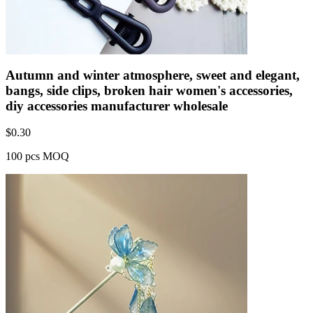
Autumn and winter atmosphere, sweet and elegant,
bangs, side clips, broken hair women's accessories,
diy accessories manufacturer wholesale
$
0.30
100 pcs MOQ