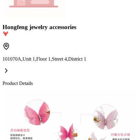
Hongfeng jewelry accessories
101070A,Unit 1,Floor 1,Street 4,District 1
Product Details