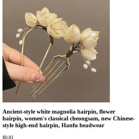
Ancient-style white magnolia hairpin, flower
hairpin, women's classical cheongsam, new Chinese-
style high-end hairpin, Hanfu headwear
$
0.81