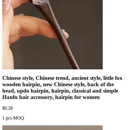
Chinese style, Chinese trend, ancient style, little fox
wooden hairpin, new Chinese style, back of the
head, updo hairpin, hairpin, classical and simple
Hanfu hair accessory, hairpin for women
$
0.28
1 pcs MOQ