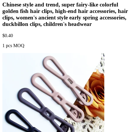
Chinese style and trend, super fairy-like colorful
golden fish hair clips, high-end hair accessories, hair
clips, women's ancient style early spring accessories,
duckbillon clips, children's headwear
$
0.40
1 pcs MOQ