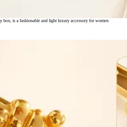
ry box, is a fashionable and light luxury accessory for women