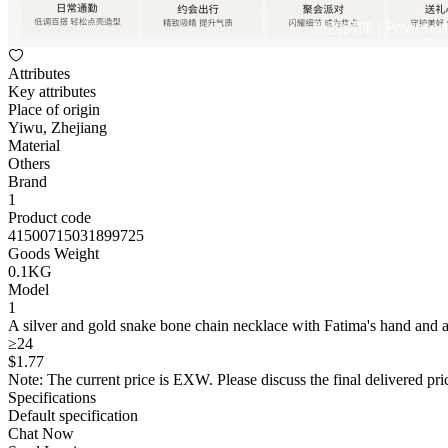
Attributes
Key attributes
Place of origin
Yiwu, Zhejiang
Material
Others
Brand
1
Product code
41500715031899725
Goods Weight
0.1KG
Model
1
A silver and gold snake bone chain necklace with Fatima's hand and a
≥24
$
1
.77
Note: The current price is EXW. Please discuss the final delivered pric
Specifications
Default specification
Chat Now