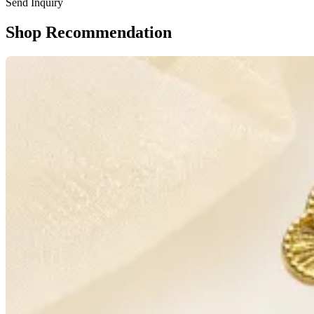
Send Inquiry
Shop Recommendation