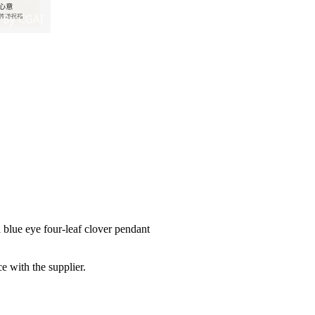
 blue eye four-leaf clover pendant
e with the supplier.