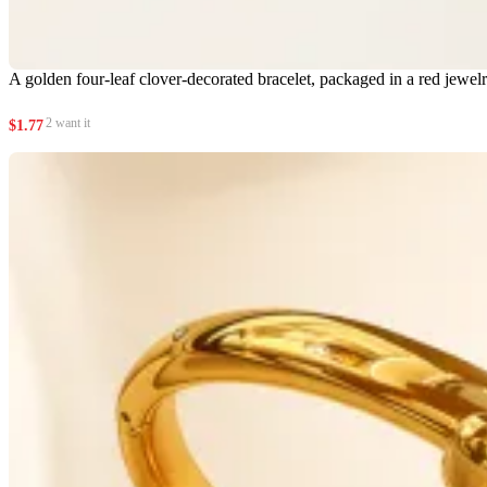
A golden four-leaf clover-decorated bracelet, packaged in a red jewel
2 want it
$
1.77