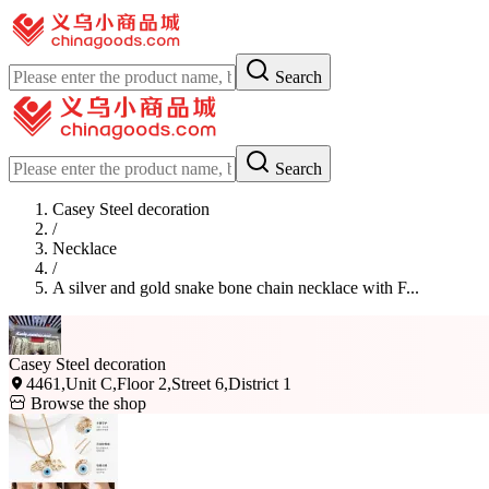
Search
Search
Casey Steel decoration
/
Necklace
/
A silver and gold snake bone chain necklace with F...
Casey Steel decoration
4461,Unit C,Floor 2,Street 6,District 1
Browse the shop