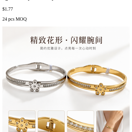
$
1.77
24 pcs MOQ