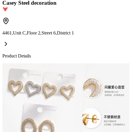
Casey Steel decoration
4461,Unit C,Floor 2,Street 6,District 1
Product Details