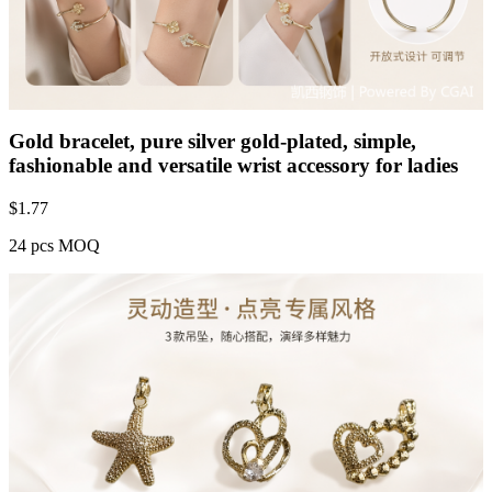
Gold bracelet, pure silver gold-plated, simple,
fashionable and versatile wrist accessory for ladies
$
1.77
24 pcs MOQ