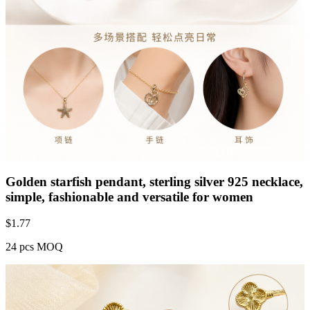
Golden starfish pendant, sterling silver 925 necklace,
simple, fashionable and versatile for women
$
1.77
24 pcs MOQ