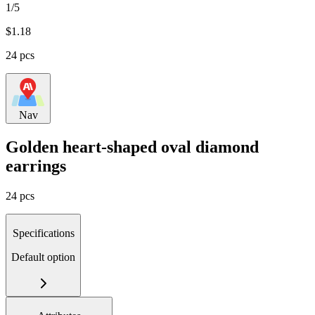
1/5
$
1.18
24 pcs
Nav
Golden heart-shaped oval diamond
earrings
24 pcs
Specifications
Default option