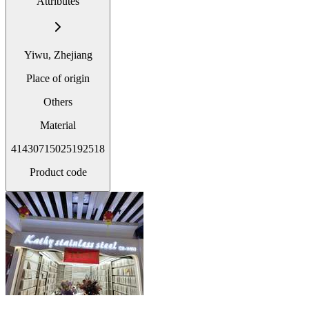
Attributes
Yiwu, Zhejiang
Place of origin
Others
Material
41430715025192518
Product code