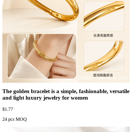
The golden bracelet is a simple, fashionable, versatile
and light luxury jewelry for women
$
1.77
24 pcs MOQ