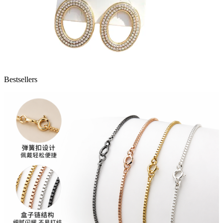
Bestsellers