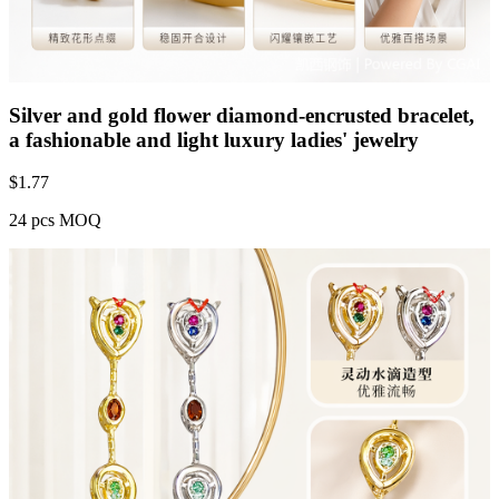
Silver and gold flower diamond-encrusted bracelet,
a fashionable and light luxury ladies' jewelry
$
1.77
24 pcs MOQ