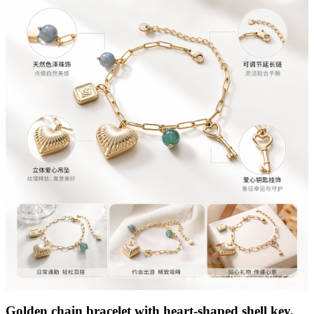
Golden chain bracelet with heart-shaped shell key,