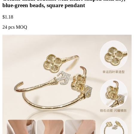
blue-green beads, square pendant
$
1.18
24 pcs MOQ