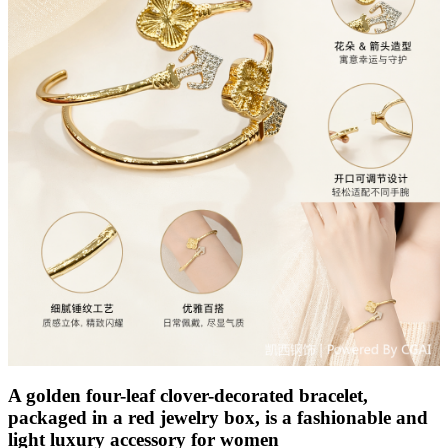
A golden four-leaf clover-decorated bracelet,
packaged in a red jewelry box, is a fashionable and
light luxury accessory for women