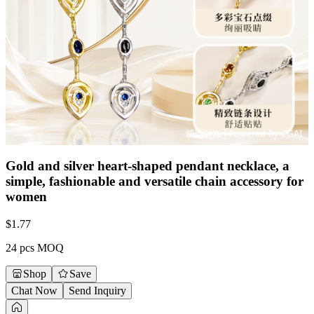
Gold and silver heart-shaped pendant necklace, a
simple, fashionable and versatile chain accessory for
women
$
1.77
24 pcs MOQ
Shop
Save
Chat Now
Send Inquiry