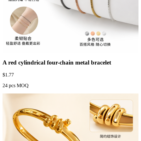
A red cylindrical four-chain metal bracelet
$
1.77
24 pcs MOQ