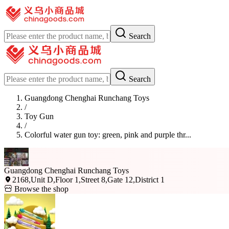
Search
Search
Guangdong Chenghai Runchang Toys
/
Toy Gun
/
Colorful water gun toy: green, pink and purple thr...
Guangdong Chenghai Runchang Toys
2168,Unit D,Floor 1,Street 8,Gate 12,District 1
Browse the shop