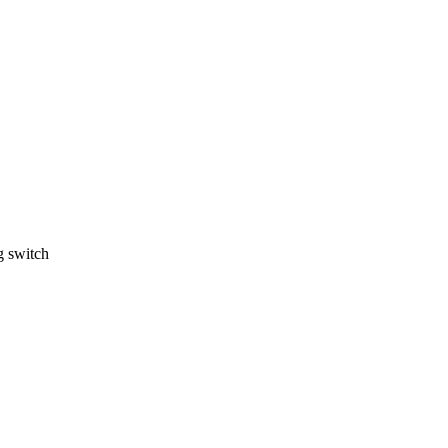
g switch