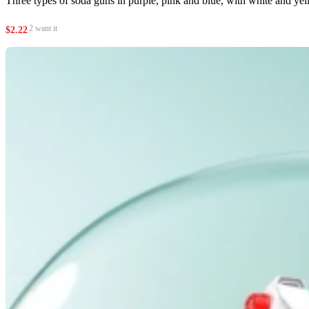
Three types of soda guns in purple, pink and blue, with white and yel
2 want it
$
2.22