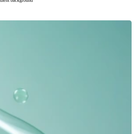
radient background