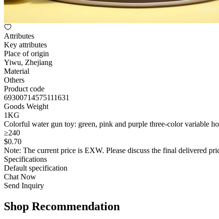
Attributes
Key attributes
Place of origin
Yiwu, Zhejiang
Material
Others
Product code
69300714575111631
Goods Weight
1KG
Colorful water gun toy: green, pink and purple three-color variable ho
≥240
$
0
.70
Note: The current price is EXW. Please discuss the final delivered pric
Specifications
Default specification
Chat Now
Send Inquiry
Shop Recommendation