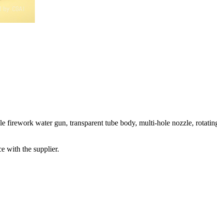
le firework water gun, transparent tube body, multi-hole nozzle, rotatin
e with the supplier.