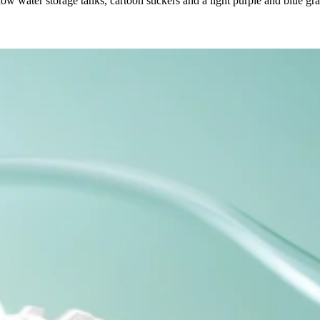
low water storage tanks, cartoon stickers and a light purple and blue g