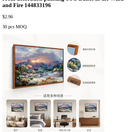
and Fire 144833196
$
2.96
30 pcs MOQ