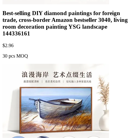
Best-selling DIY diamond paintings for foreign
trade, cross-border Amazon bestseller 3040, living
room decoration painting YSG landscape
144336161
$
2.96
30 pcs MOQ