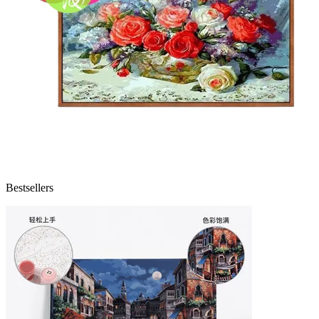
Bestsellers