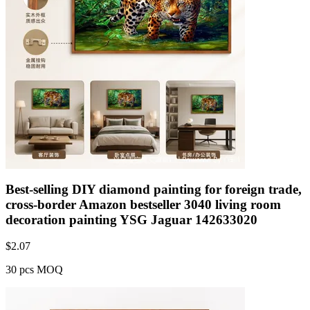
Best-selling DIY diamond painting for foreign trade,
cross-border Amazon bestseller 3040 living room
decoration painting YSG Jaguar 142633020
$
2.07
30 pcs MOQ