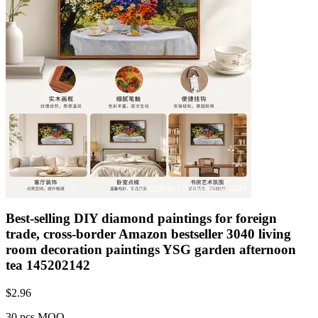
Best-selling DIY diamond paintings for foreign
trade, cross-border Amazon bestseller 3040 living
room decoration paintings YSG garden afternoon
tea 145202142
$
2.96
30 pcs MOQ