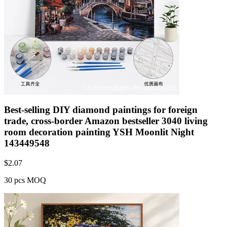
Best-selling DIY diamond paintings for foreign
trade, cross-border Amazon bestseller 3040 living
room decoration painting YSH Moonlit Night
143449548
$
2.07
30 pcs MOQ