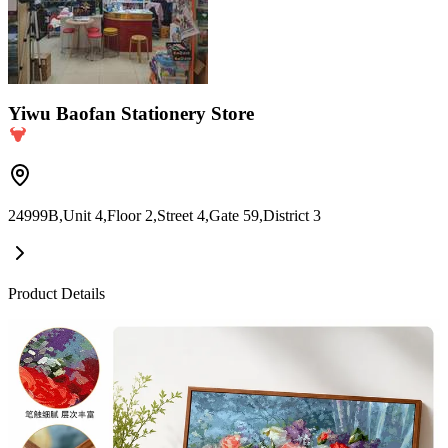
Yiwu Baofan Stationery Store
24999B,Unit 4,Floor 2,Street 4,Gate 59,District 3
Product Details