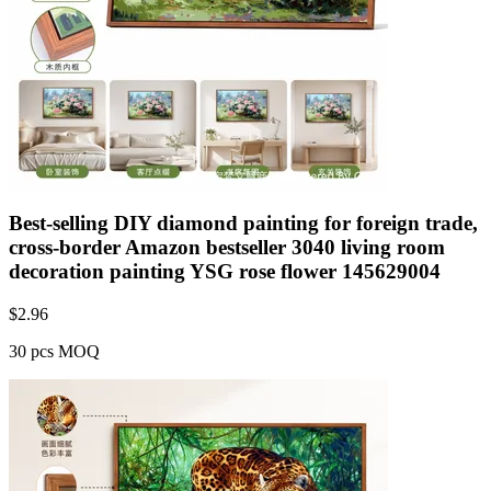
Best-selling DIY diamond painting for foreign trade,
cross-border Amazon bestseller 3040 living room
decoration painting YSG rose flower 145629004
$
2.96
30 pcs MOQ