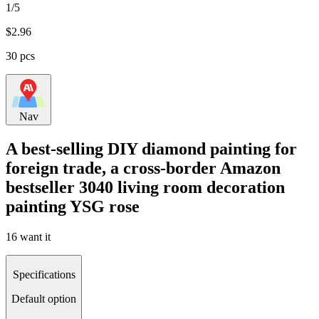
1/5
$
2.96
30 pcs
Nav
A best-selling DIY diamond painting for
foreign trade, a cross-border Amazon
bestseller 3040 living room decoration
painting YSG rose
16 want it
Specifications
Default option