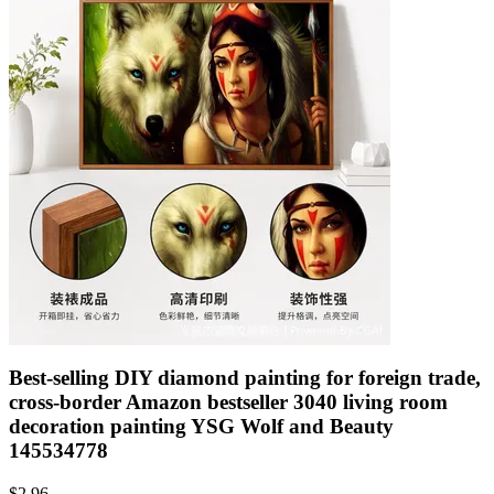
Best-selling DIY diamond painting for foreign trade,
cross-border Amazon bestseller 3040 living room
decoration painting YSG Wolf and Beauty
145534778
$
2.96