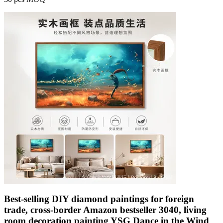
Best-selling DIY diamond paintings for foreign
trade, cross-border Amazon bestseller 3040, living
room decoration painting YSG Dance in the Wind