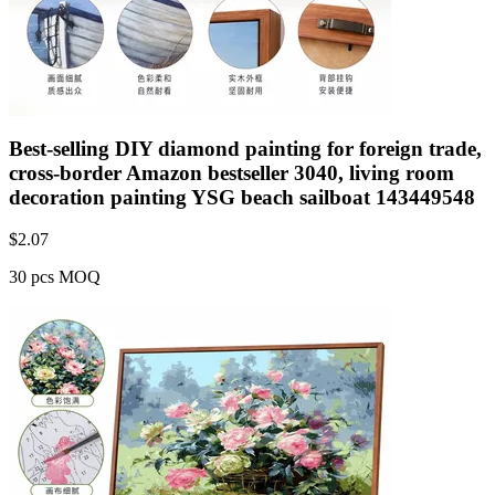
Best-selling DIY diamond painting for foreign trade,
cross-border Amazon bestseller 3040, living room
decoration painting YSG beach sailboat 143449548
$
2.07
30 pcs MOQ