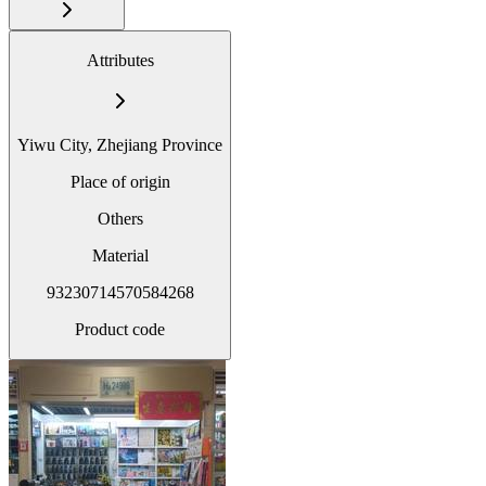
Attributes
Yiwu City, Zhejiang Province
Place of origin
Others
Material
93230714570584268
Product code