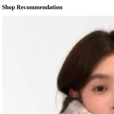
Shop Recommendation