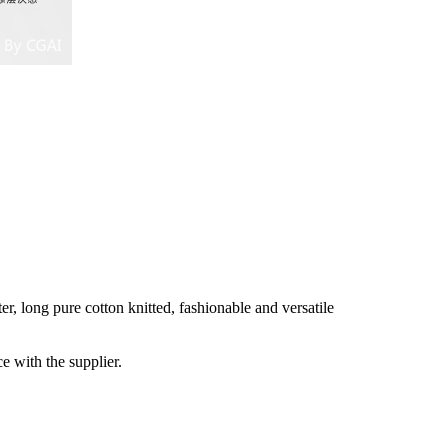
 long pure cotton knitted, fashionable and versatile
e with the supplier.