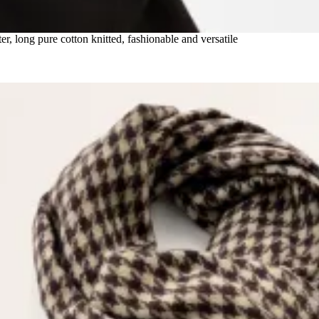
 long pure cotton knitted, fashionable and versatile