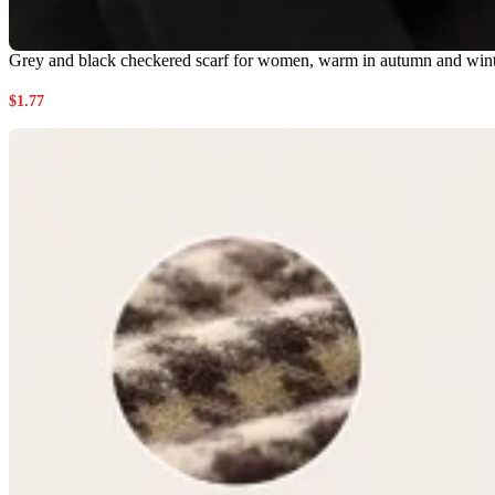
Grey and black checkered scarf for women, warm in autumn and winter,
$
1.77