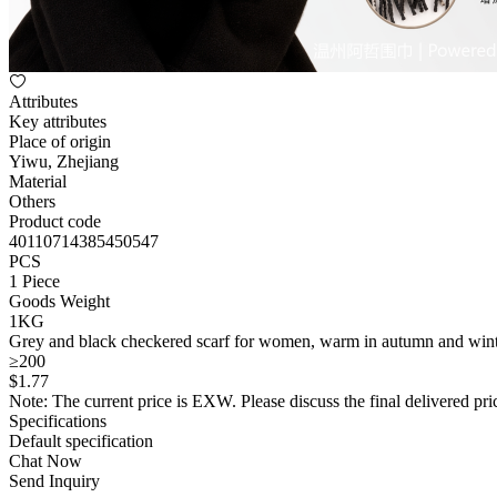
Attributes
Key attributes
Place of origin
Yiwu, Zhejiang
Material
Others
Product code
40110714385450547
PCS
1 Piece
Goods Weight
1KG
Grey and black checkered scarf for women, warm in autumn and winter,
≥200
$
1
.77
Note: The current price is EXW. Please discuss the final delivered pric
Specifications
Default specification
Chat Now
Send Inquiry