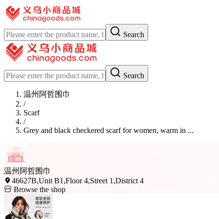
Search
Search
温州阿哲围巾
/
Scarf
/
Grey and black checkered scarf for women, warm in ...
温州阿哲围巾
46627B,Unit B1,Floor 4,Street 1,District 4
Browse the shop