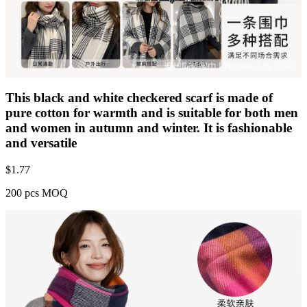
This black and white checkered scarf is made of
pure cotton for warmth and is suitable for both men
and women in autumn and winter. It is fashionable
and versatile
$
1.77
200 pcs MOQ