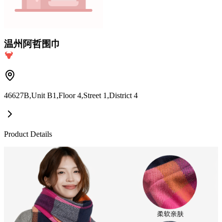
温州阿哲围巾
46627B,Unit B1,Floor 4,Street 1,District 4
Product Details