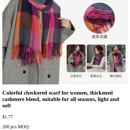
Colorful checkered scarf for women, thickened
cashmere blend, suitable for all seasons, light and
soft
$
1.77
200 pcs MOQ