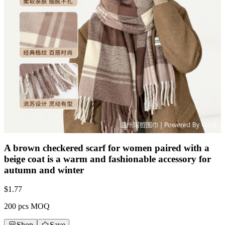
A brown checkered scarf for women paired with a
beige coat is a warm and fashionable accessory for
autumn and winter
$
1.77
200 pcs MOQ
Shop
Save