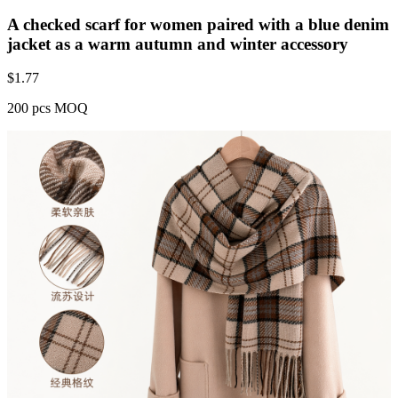
A checked scarf for women paired with a blue denim
jacket as a warm autumn and winter accessory
$
1.77
200 pcs MOQ