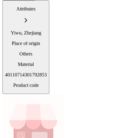
Attributes
Yiwu, Zhejiang
Place of origin
Others
Material
40110714301792853
Product code