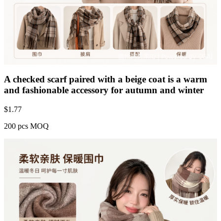
A checked scarf paired with a beige coat is a warm
and fashionable accessory for autumn and winter
$
1.77
200 pcs MOQ