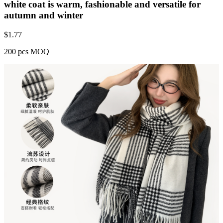
white coat is warm, fashionable and versatile for
autumn and winter
$
1.77
200 pcs MOQ