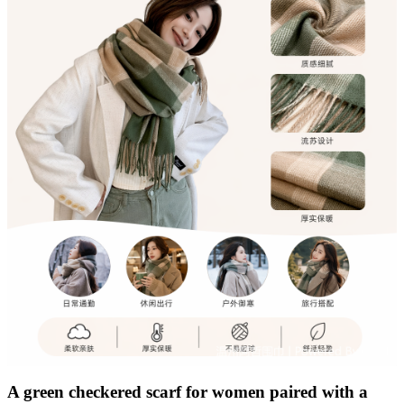
A green checkered scarf for women paired with a