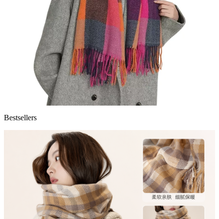
Bestsellers