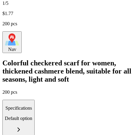
1/5
$
1.77
200 pcs
Nav
Colorful checkered scarf for women,
thickened cashmere blend, suitable for all
seasons, light and soft
200 pcs
Specifications
Default option