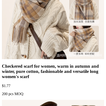
Checkered scarf for women, warm in autumn and
winter, pure cotton, fashionable and versatile long
women's scarf
$
1.77
200 pcs MOQ