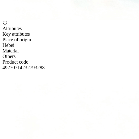
Attributes
Key attributes
Place of origin
Hebei
Material
Others
Product code
49270714232793288