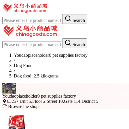
Search
Search
Youdaoplaceholder0 pet supplies factory
/
Dog Food
/
Dog food: 2.5 kilograms
Youdaoplaceholder0 pet supplies factory
63257,Unit 5,Floor 2,Street 10,Gate 114,District 5
Browse the shop