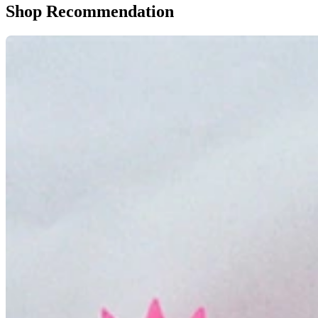
Shop Recommendation