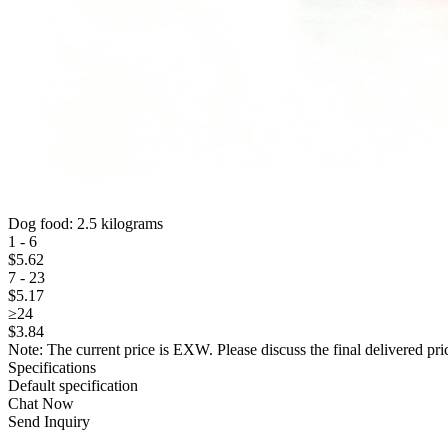
Dog food: 2.5 kilograms
1 - 6
$
5
.62
7 - 23
$
5
.17
≥24
$
3
.84
Note: The current price is EXW. Please discuss the final delivered pric
Specifications
Default specification
Chat Now
Send Inquiry