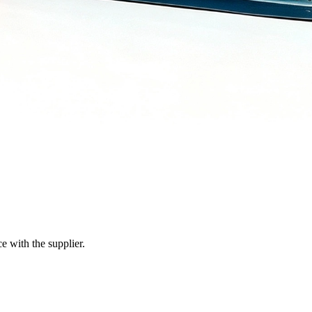
e with the supplier.