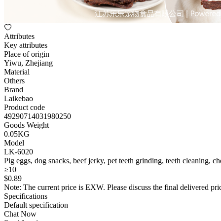
Attributes
Key attributes
Place of origin
Yiwu, Zhejiang
Material
Others
Brand
Laikebao
Product code
49290714031980250
Goods Weight
0.05KG
Model
LK-6020
Pig eggs, dog snacks, beef jerky, pet teeth grinding, teeth cleaning, c
≥10
$
0
.89
Note: The current price is EXW. Please discuss the final delivered pric
Specifications
Default specification
Chat Now