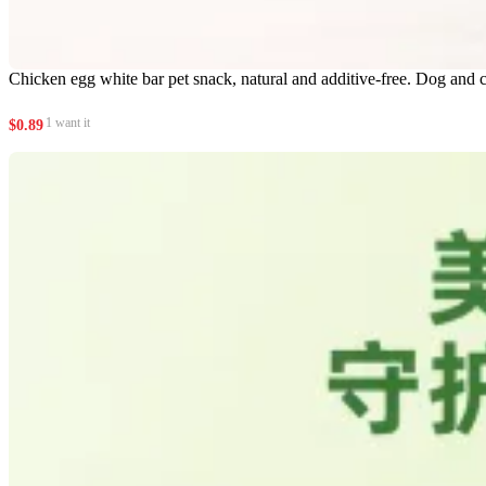
Chicken egg white bar pet snack, natural and additive-free. Dog and c
1 want it
$
0.89