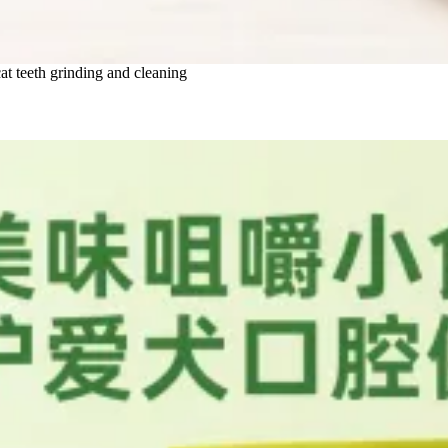
at teeth grinding and cleaning