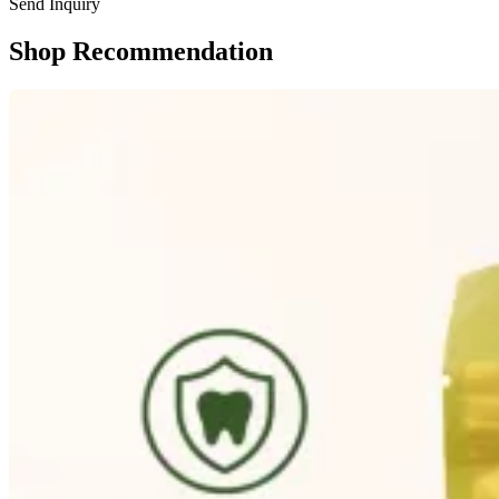
Send Inquiry
Shop Recommendation