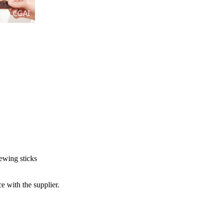
hewing sticks
e with the supplier.