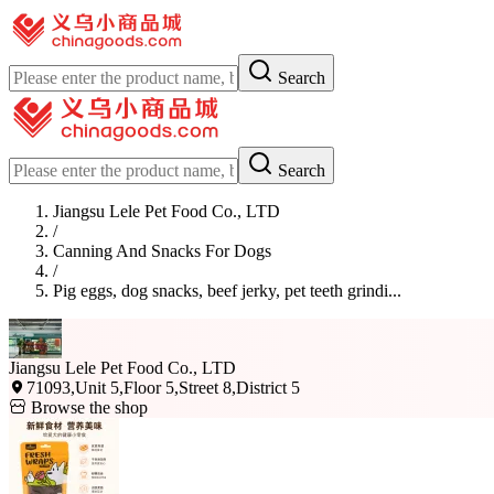
Search
Search
Jiangsu Lele Pet Food Co., LTD
/
Canning And Snacks For Dogs
/
Pig eggs, dog snacks, beef jerky, pet teeth grindi...
Jiangsu Lele Pet Food Co., LTD
71093,Unit 5,Floor 5,Street 8,District 5
Browse the shop