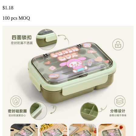
$
1.18
100 pcs MOQ