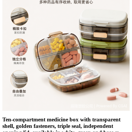
Ten-compartment medicine box with transparent
shell, golden fasteners, triple seal, independent