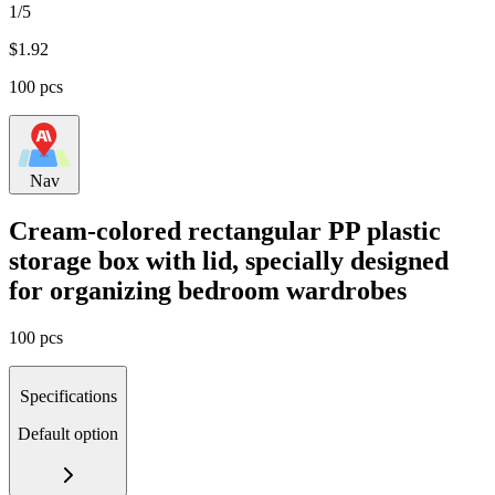
1/5
$
1.92
100 pcs
Nav
Cream-colored rectangular PP plastic
storage box with lid, specially designed
for organizing bedroom wardrobes
100 pcs
Specifications
Default option