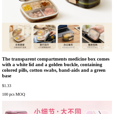
The transparent compartments medicine box comes
with a white lid and a golden buckle, containing
colored pills, cotton swabs, band-aids and a green
base
$
1.33
100 pcs MOQ