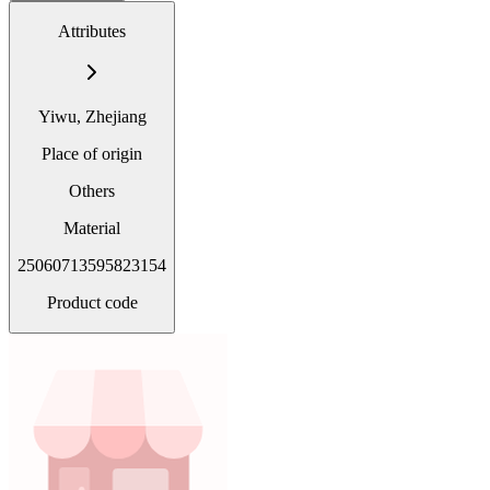
Attributes
Yiwu, Zhejiang
Place of origin
Others
Material
25060713595823154
Product code