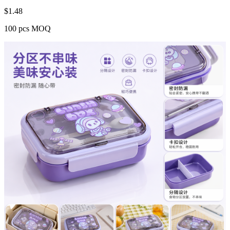
$
1.48
100 pcs MOQ