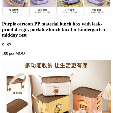
Purple cartoon PP material lunch box with leak-
proof design, portable lunch box for kindergarten
midday rest
$
1.92
100 pcs MOQ