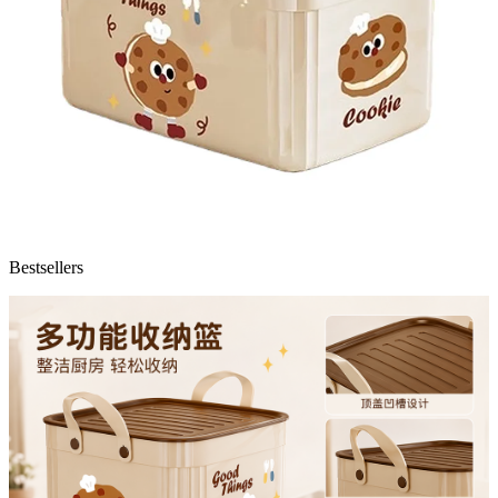
Bestsellers