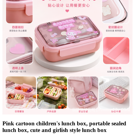
Pink cartoon children's lunch box, portable sealed
lunch box, cute and girlish style lunch box