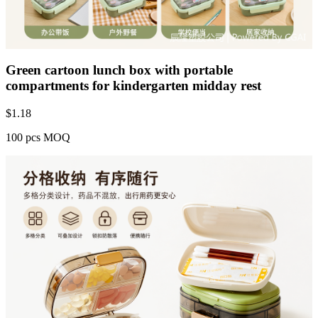
Green cartoon lunch box with portable
compartments for kindergarten midday rest
$
1.18
100 pcs MOQ