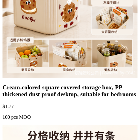
Cream-colored square covered storage box, PP
thickened dust-proof desktop, suitable for bedrooms
$
1.77
100 pcs MOQ