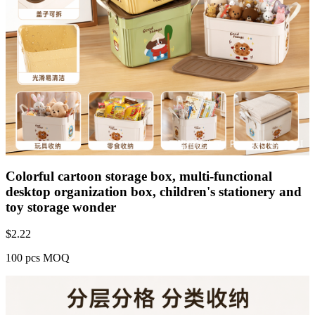
Colorful cartoon storage box, multi-functional
desktop organization box, children's stationery and
toy storage wonder
$
2.22
100 pcs MOQ