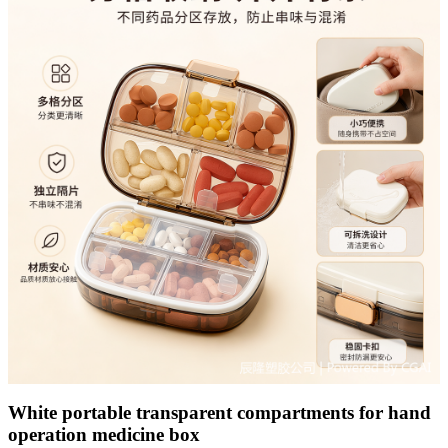
White portable transparent compartments for hand
operation medicine box