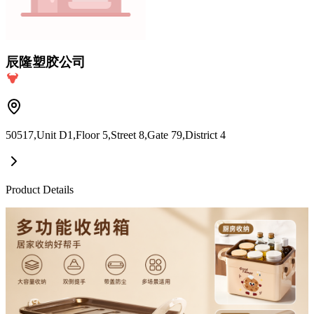
辰隆塑胶公司
50517,Unit D1,Floor 5,Street 8,Gate 79,District 4
Product Details