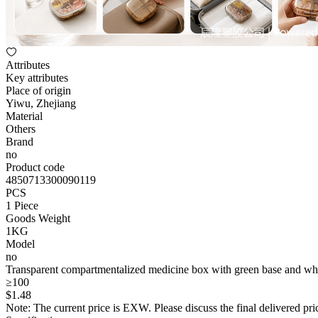
Attributes
Key attributes
Place of origin
Yiwu, Zhejiang
Material
Others
Brand
no
Product code
4850713300090119
PCS
1 Piece
Goods Weight
1KG
Model
no
Transparent compartmentalized medicine box with green base and whit
≥100
$
1
.48
Note: The current price is EXW. Please discuss the final delivered pric