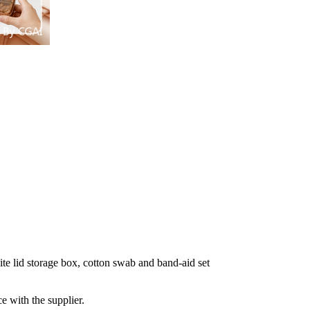
e lid storage box, cotton swab and band-aid set
e with the supplier.