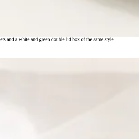
ets and a white and green double-lid box of the same style