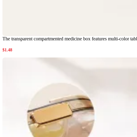
The transparent compartmented medicine box features multi-color tabl
$
1.48