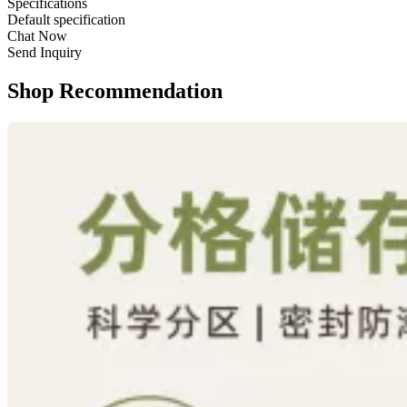
Specifications
Default specification
Chat Now
Send Inquiry
Shop Recommendation