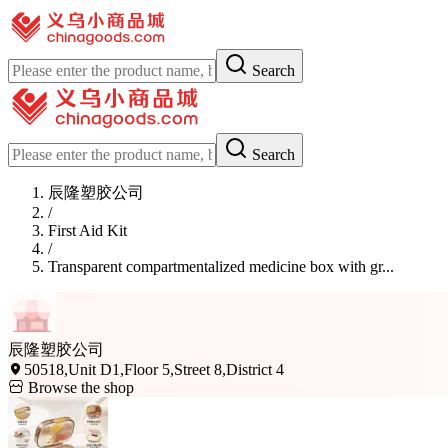
Search
Search
辰隆塑胶公司
/
First Aid Kit
/
Transparent compartmentalized medicine box with gr...
辰隆塑胶公司
50518,Unit D1,Floor 5,Street 8,District 4
Browse the shop