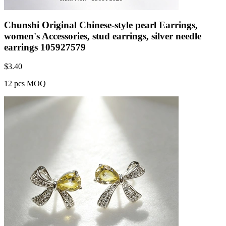
Chunshi Original Chinese-style pearl Earrings,
women's Accessories, stud earrings, silver needle
earrings 105927579
$
3.40
12 pcs MOQ