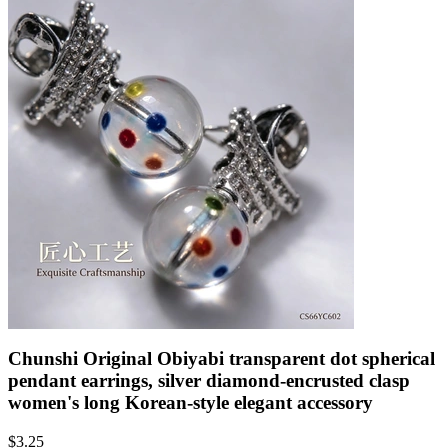
Chunshi Original Obiyabi transparent dot spherical
pendant earrings, silver diamond-encrusted clasp
women's long Korean-style elegant accessory
$
3.25