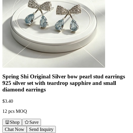
Spring Shi Original Silver bow pearl stud earrings
925 silver set with teardrop sapphire and small
diamond earrings
$
3.40
12 pcs MOQ
Shop
Save
Chat Now
Send Inquiry