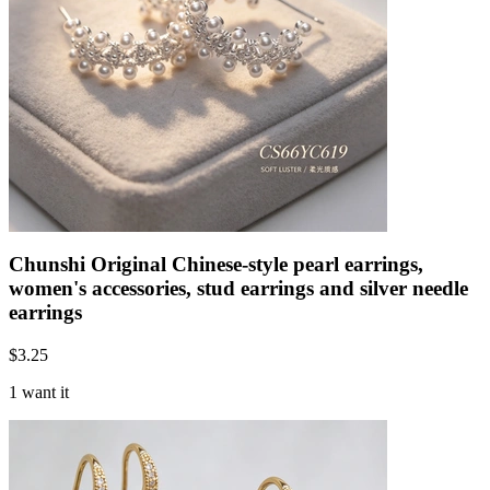
Chunshi Original Chinese-style pearl earrings,
women's accessories, stud earrings and silver needle
earrings
$
3.25
1 want it