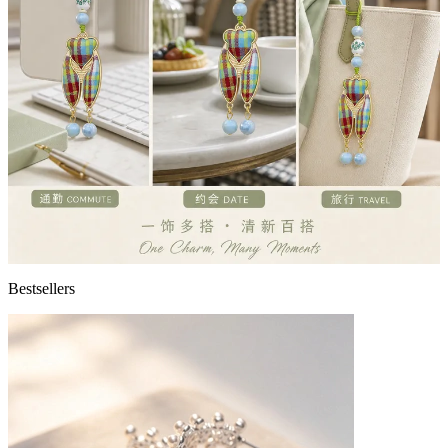
Bestsellers