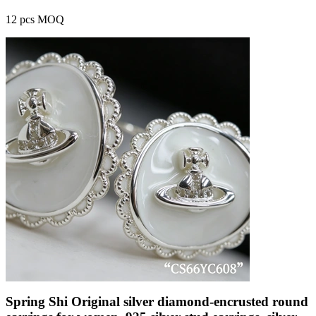
12 pcs MOQ
Spring Shi Original silver diamond-encrusted round