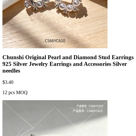
Chunshi Original Pearl and Diamond Stud Earrings
925 Silver Jewelry Earrings and Accessories Silver
needles
$
3.40
12 pcs MOQ