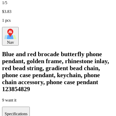
1/5
$
3.83
1 pcs
Nav
Blue and red brocade butterfly phone
pendant, golden frame, rhinestone inlay,
red bead string, gradient bead chain,
phone case pendant, keychain, phone
chain accessory, phone case pendant
123854829
9 want it
Specifications