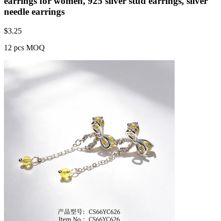
earrings for women, 925 silver stud earrings, silver
needle earrings
$
3.25
12 pcs MOQ