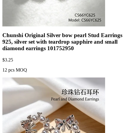
Chunshi Original Silver bow pearl Stud Earrings
925, silver set with teardrop sapphire and small
diamond earrings 101752950
$
3.25
12 pcs MOQ