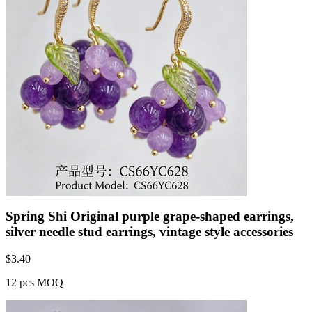
Spring Shi Original purple grape-shaped earrings,
silver needle stud earrings, vintage style accessories
$
3.40
12 pcs MOQ