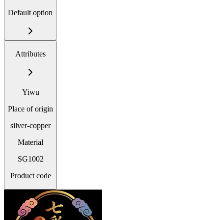
Default option
Attributes
Yiwu
Place of origin
silver-copper
Material
SG1002
Product code