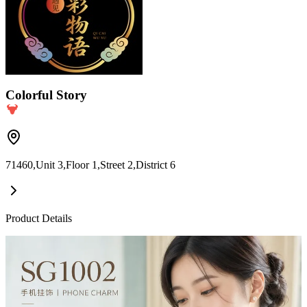
Colorful Story
71460,Unit 3,Floor 1,Street 2,District 6
Product Details