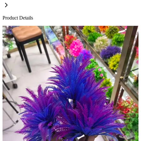
Product Details