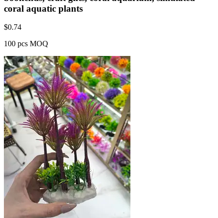
coral aquatic plants
$
0.74
100 pcs MOQ