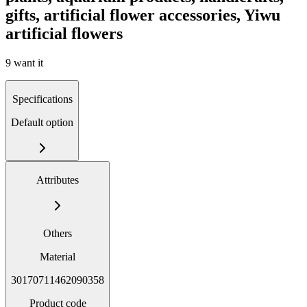
gifts, artificial flower accessories, Yiwu
artificial flowers
9 want it
Specifications
Default option
Attributes
Others
Material
30170711462090358
Product code