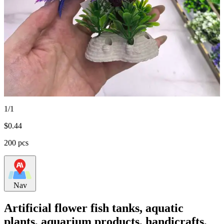
1/1
$
0.44
200 pcs
Nav
Artificial flower fish tanks, aquatic
plants, aquarium products, handicrafts,