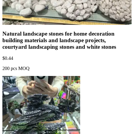
Natural landscape stones for home decoration
building materials and landscape projects,
courtyard landscaping stones and white stones
$
0.44
200 pcs MOQ