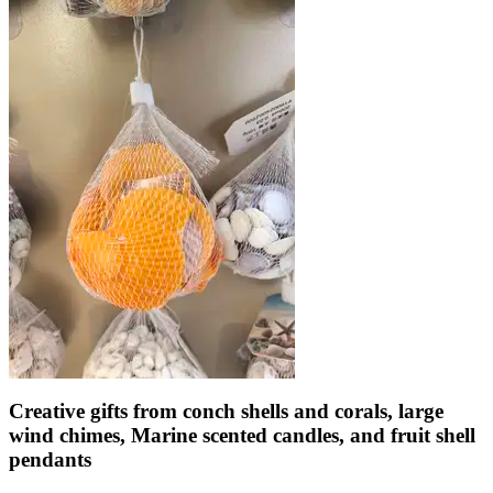
Creative gifts from conch shells and corals, large
wind chimes, Marine scented candles, and fruit shell
pendants