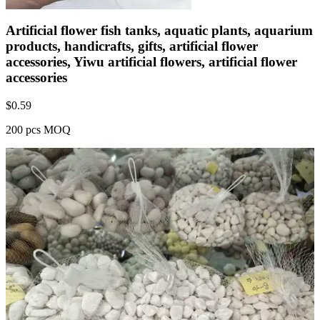
Artificial flower fish tanks, aquatic plants, aquarium
products, handicrafts, gifts, artificial flower
accessories, Yiwu artificial flowers, artificial flower
accessories
$
0.59
200 pcs MOQ