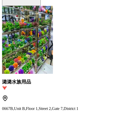
潞潞水族用品
0667B,Unit B,Floor 1,Street 2,Gate 7,District 1