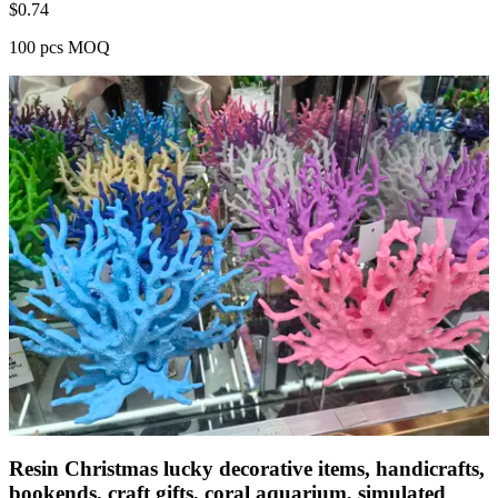
$
0.74
100 pcs MOQ
Resin Christmas lucky decorative items, handicrafts,
bookends, craft gifts, coral aquarium, simulated