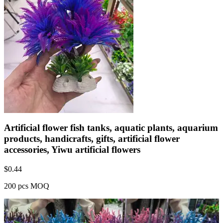
Artificial flower fish tanks, aquatic plants, aquarium
products, handicrafts, gifts, artificial flower
accessories, Yiwu artificial flowers
$
0.44
200 pcs MOQ