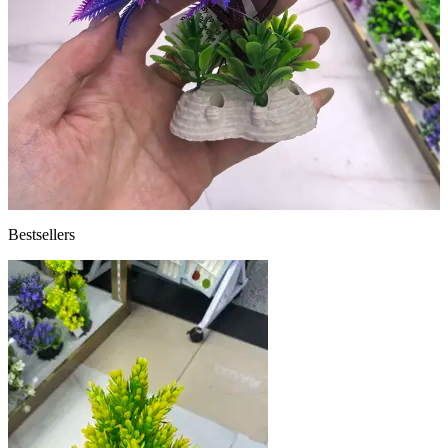
Bestsellers