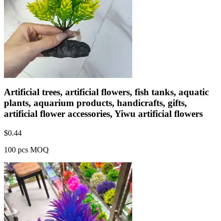
Artificial trees, artificial flowers, fish tanks, aquatic
plants, aquarium products, handicrafts, gifts,
artificial flower accessories, Yiwu artificial flowers
$
0.44
100 pcs MOQ