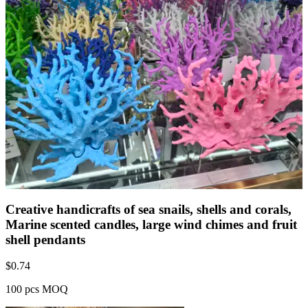
Creative handicrafts of sea snails, shells and corals,
Marine scented candles, large wind chimes and fruit
shell pendants
$
0.74
100 pcs MOQ