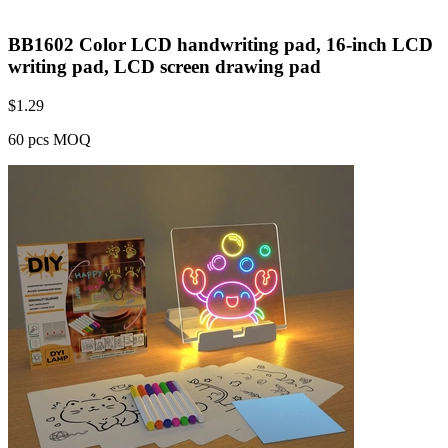
BB1602 Color LCD handwriting pad, 16-inch LCD
writing pad, LCD screen drawing pad
$
1.29
60 pcs MOQ