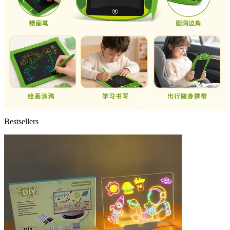
Bestsellers