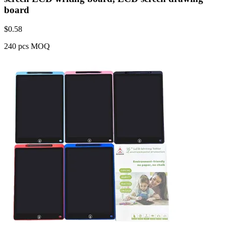
board
$
0.58
240 pcs MOQ