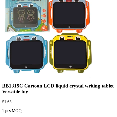
BB1315C Cartoon LCD liquid crystal writing tablet
Versatile toy
$
1.63
1 pcs MOQ