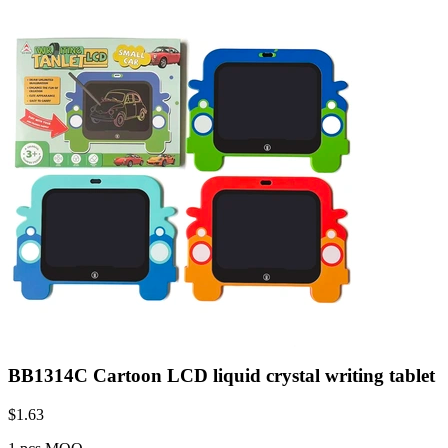
BB1314C Cartoon LCD liquid crystal writing tablet
$
1.63