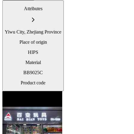
Attributes
Yiwu City, Zhejiang Province
Place of origin
HIPS
Material
BB9025C
Product code