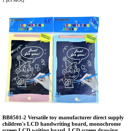
1 pcs MOQ
BB8501-2 Versatile toy manufacturer direct supply
children's LCD handwriting board, monochrome
screen LCD writing board, LCD screen drawing