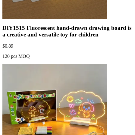
DIY1515 Fluorescent hand-drawn drawing board is
a creative and versatile toy for children
$
0.89
120 pcs MOQ