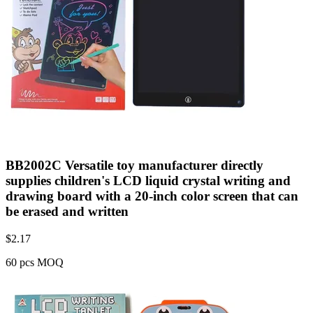
BB2002C Versatile toy manufacturer directly
supplies children's LCD liquid crystal writing and
drawing board with a 20-inch color screen that can
be erased and written
$
2.17
60 pcs MOQ