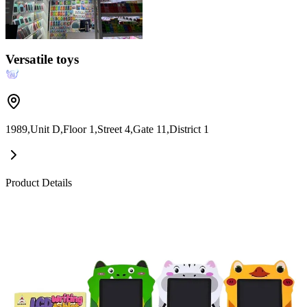
Versatile toys
1989,Unit D,Floor 1,Street 4,Gate 11,District 1
Product Details