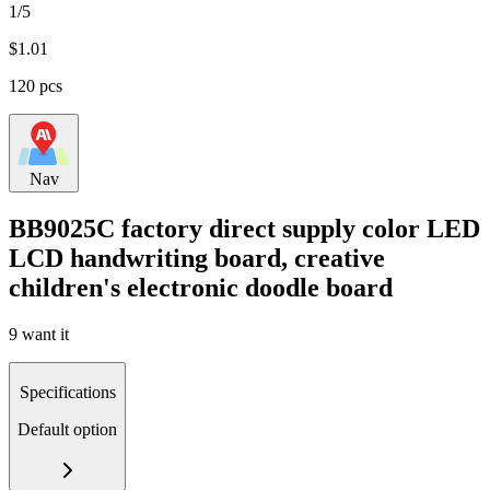
1/5
$
1.01
120 pcs
Nav
BB9025C factory direct supply color LED
LCD handwriting board, creative
children's electronic doodle board
9 want it
Specifications
Default option