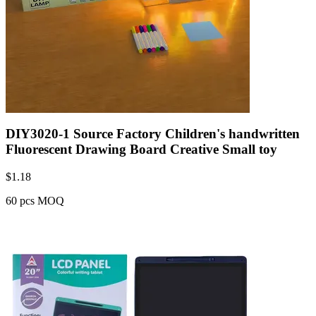
DIY3020-1 Source Factory Children's handwritten
Fluorescent Drawing Board Creative Small toy
$
1.18
60 pcs MOQ