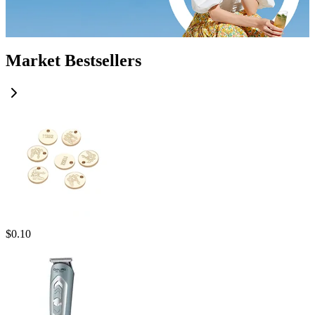
Market Bestsellers
$
0.10