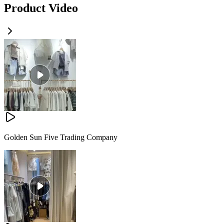
Product Video
Golden Sun Five Trading Company