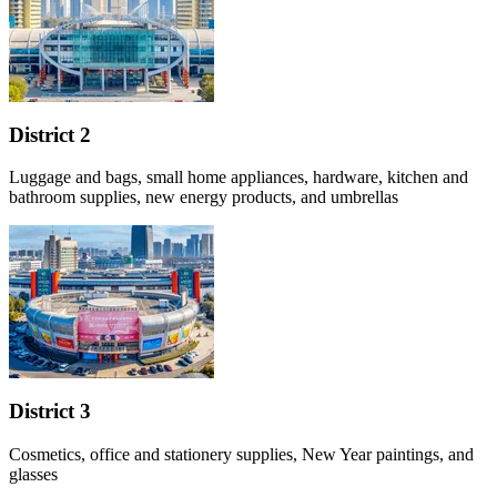
District 2
Luggage and bags, small home appliances, hardware, kitchen and
bathroom supplies, new energy products, and umbrellas
District 3
Cosmetics, office and stationery supplies, New Year paintings, and
glasses