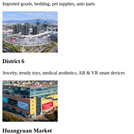
Imported goods, bedding, pet supplies, auto parts
District 6
Jewelry, trendy toys, medical aesthetics, AR & VR smart devices
Huangyuan Market