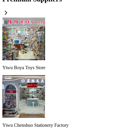
Yiwu Boya Toys Store
Yiwu Chenshuo Stationery Factory