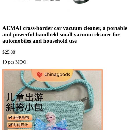
AEMAI cross-border car vacuum cleaner, a portable
and powerful handheld small vacuum cleaner for
automobiles and household use
$
25.88
10 pcs MOQ