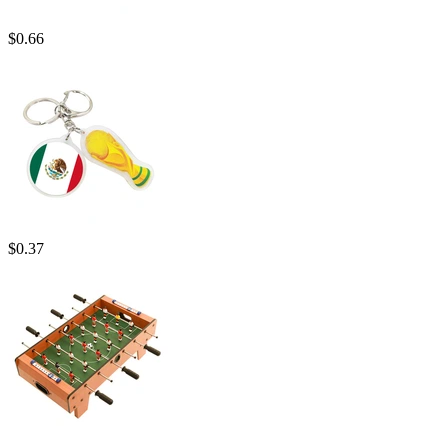
$
0.66
$
0.37