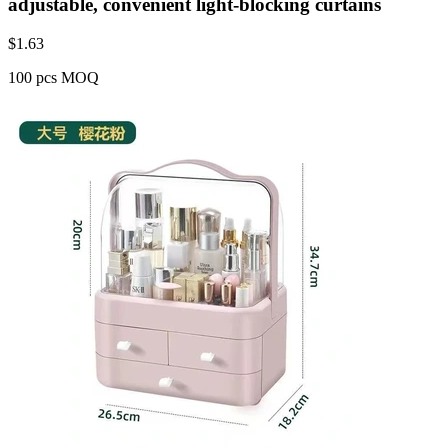
adjustable, convenient light-blocking curtains
$
1.63
100 pcs MOQ