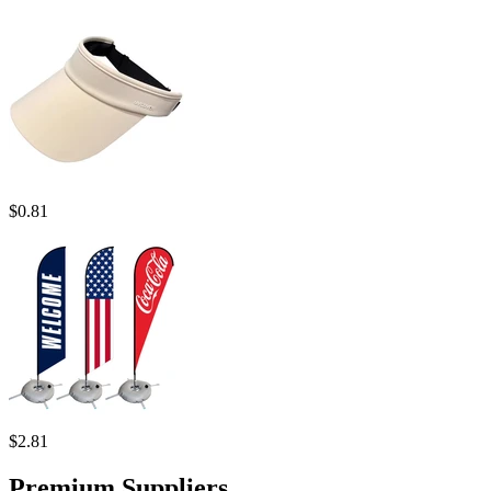
$
0.81
$
2.81
Premium Suppliers