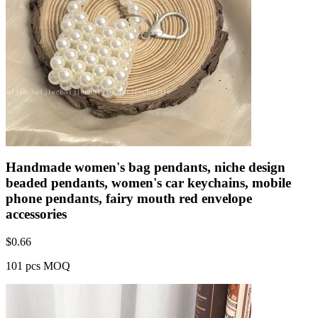
Handmade women's bag pendants, niche design
beaded pendants, women's car keychains, mobile
phone pendants, fairy mouth red envelope
accessories
$
0.66
101 pcs MOQ