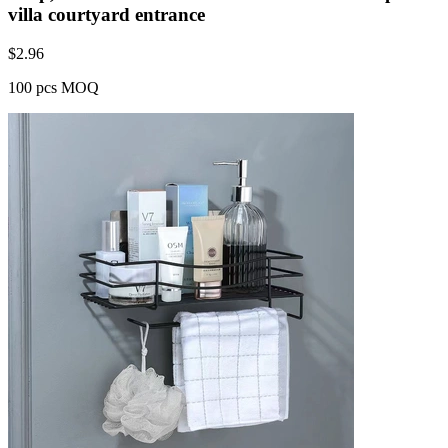
villa courtyard entrance
$
2.96
100 pcs MOQ