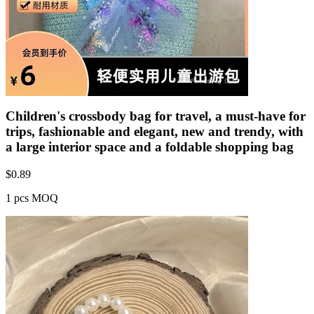
Children's crossbody bag for travel, a must-have for
trips, fashionable and elegant, new and trendy, with
a large interior space and a foldable shopping bag
$
0.89
1 pcs MOQ