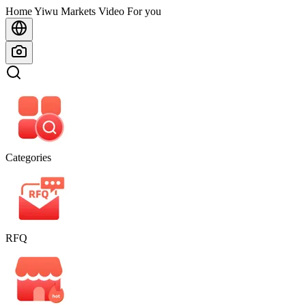
Home
Home
Yiwu Markets
Video For you
Categories
RFQ