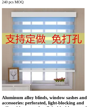
240 pcs MOQ
Aluminum alloy blinds, window sashes and
accessories: perforated, light-blocking and