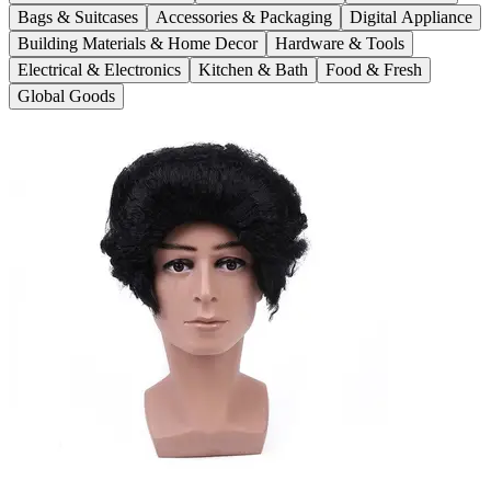
Bags & Suitcases
Accessories & Packaging
Digital Appliance
Building Materials & Home Decor
Hardware & Tools
Electrical & Electronics
Kitchen & Bath
Food & Fresh
Global Goods