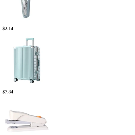
$
2.14
$
7.84