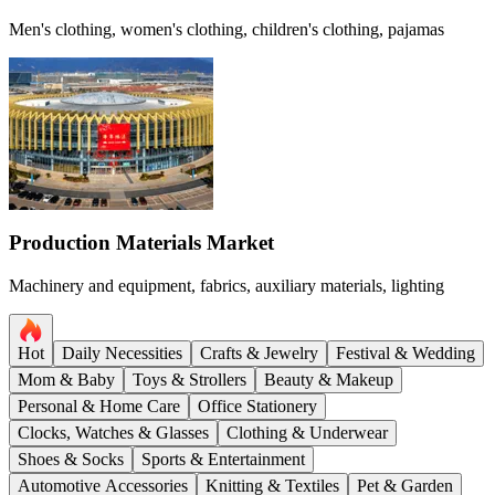
Men's clothing, women's clothing, children's clothing, pajamas
Production Materials Market
Machinery and equipment, fabrics, auxiliary materials, lighting
Hot
Daily Necessities
Crafts & Jewelry
Festival & Wedding
Mom & Baby
Toys & Strollers
Beauty & Makeup
Personal & Home Care
Office Stationery
Clocks, Watches & Glasses
Clothing & Underwear
Shoes & Socks
Sports & Entertainment
Automotive Accessories
Knitting & Textiles
Pet & Garden