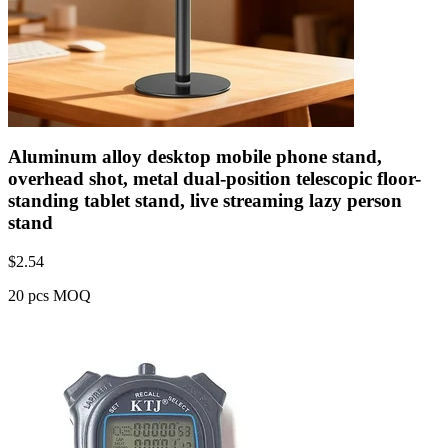
Aluminum alloy desktop mobile phone stand,
overhead shot, metal dual-position telescopic floor-
standing tablet stand, live streaming lazy person
stand
$
2.54
20 pcs MOQ