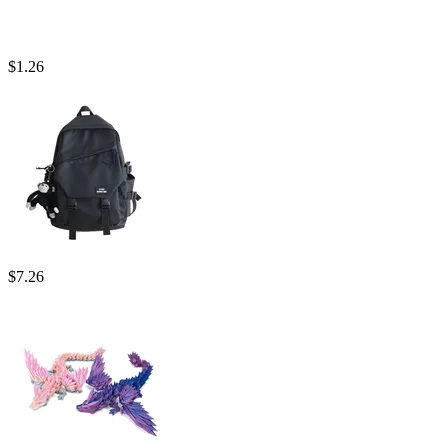
$
1.26
$
7.26