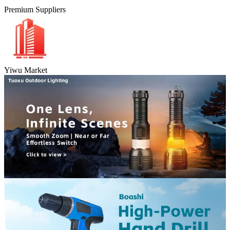
Premium Suppliers
Yiwu Market