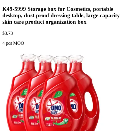
K49-5999 Storage box for Cosmetics, portable
desktop, dust-proof dressing table, large-capacity
skin care product organization box
$
3.73
4 pcs MOQ