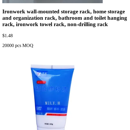
Ironwork wall-mounted storage rack, home storage
and organization rack, bathroom and toilet hanging
rack, ironwork towel rack, non-drilling rack
$
1.48
20000 pcs MOQ