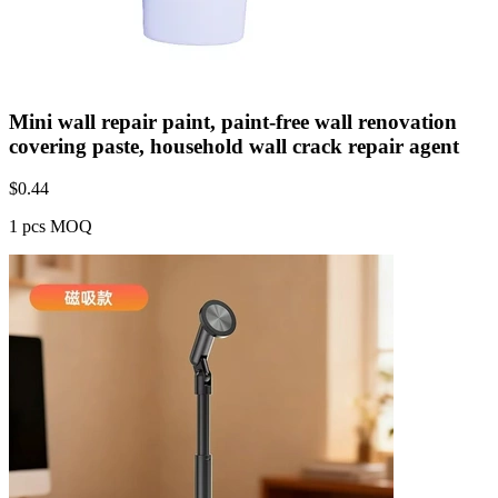
Mini wall repair paint, paint-free wall renovation
covering paste, household wall crack repair agent
$
0.44
1 pcs MOQ