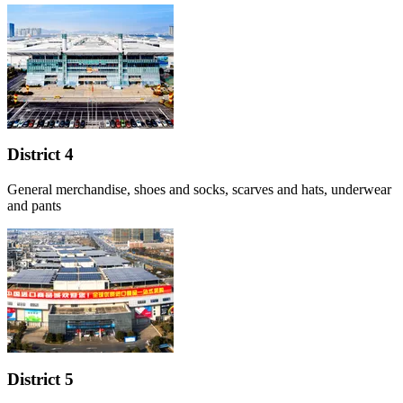
District 4
General merchandise, shoes and socks, scarves and hats, underwear
and pants
District 5