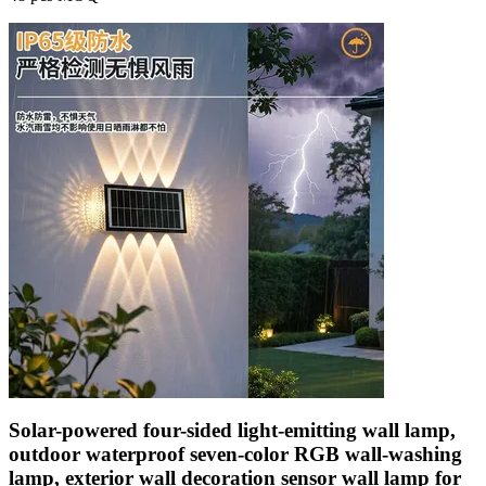
Solar-powered four-sided light-emitting wall lamp,
outdoor waterproof seven-color RGB wall-washing
lamp, exterior wall decoration sensor wall lamp for