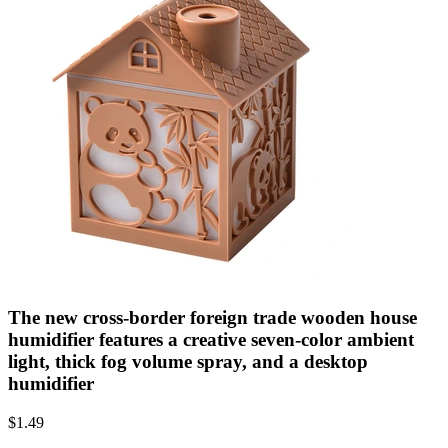
The new cross-border foreign trade wooden house
humidifier features a creative seven-color ambient
light, thick fog volume spray, and a desktop
humidifier
$
1.49