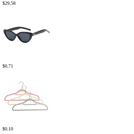
$
29.58
$
0.71
$
0.10