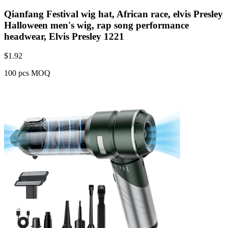
Qianfang Festival wig hat, African race, elvis Presley
Halloween men's wig, rap song performance
headwear, Elvis Presley 1221
$
1.92
100 pcs MOQ