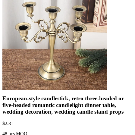
European-style candlestick, retro three-headed or
five-headed romantic candlelight dinner table,
wedding decoration, wedding candle stand props
$
2.81
48 pcs MOQ