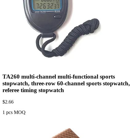
TA260 multi-channel multi-functional sports
stopwatch, three-row 60-channel sports stopwatch,
referee timing stopwatch
$
2.66
1 pcs MOQ