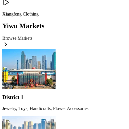
Xiangfeng Clothing
Yiwu Markets
Browse Markets
District 1
Jewelry, Toys, Handicrafts, Flower Accessories