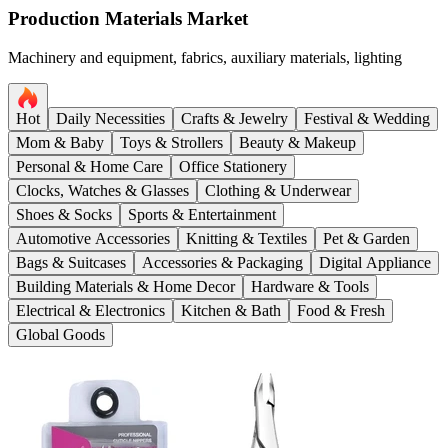
Production Materials Market
Machinery and equipment, fabrics, auxiliary materials, lighting
Hot
Daily Necessities
Crafts & Jewelry
Festival & Wedding
Mom & Baby
Toys & Strollers
Beauty & Makeup
Personal & Home Care
Office Stationery
Clocks, Watches & Glasses
Clothing & Underwear
Shoes & Socks
Sports & Entertainment
Automotive Accessories
Knitting & Textiles
Pet & Garden
Bags & Suitcases
Accessories & Packaging
Digital Appliance
Building Materials & Home Decor
Hardware & Tools
Electrical & Electronics
Kitchen & Bath
Food & Fresh
Global Goods