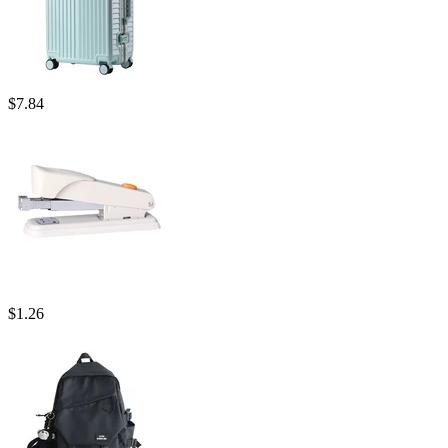
$
7.84
$
1.26