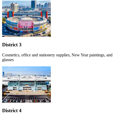
District 3
Cosmetics, office and stationery supplies, New Year paintings, and
glasses
District 4