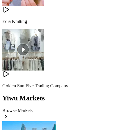
Edia Knitting
Golden Sun Five Trading Company
Yiwu Markets
Browse Markets