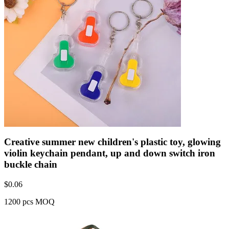
Creative summer new children's plastic toy, glowing
violin keychain pendant, up and down switch iron
buckle chain
$
0.06
1200 pcs MOQ