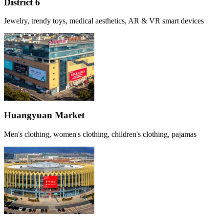
District 6
Jewelry, trendy toys, medical aesthetics, AR & VR smart devices
Huangyuan Market
Men's clothing, women's clothing, children's clothing, pajamas