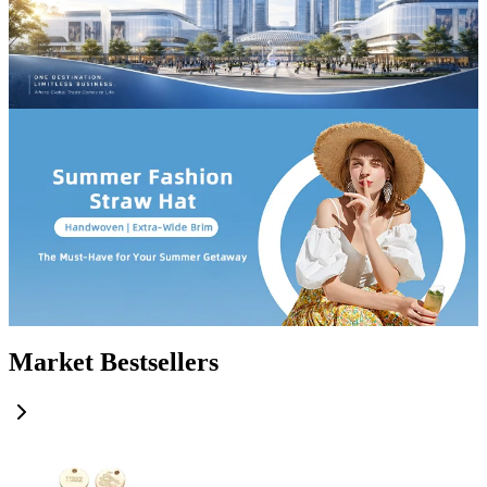
Market Bestsellers