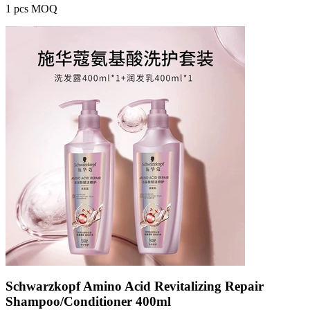
1 pcs MOQ
Schwarzkopf Amino Acid Revitalizing Repair
Shampoo/Conditioner 400ml