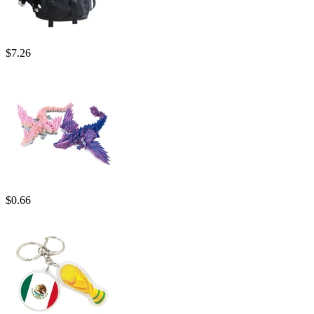
$
7.26
$
0.66