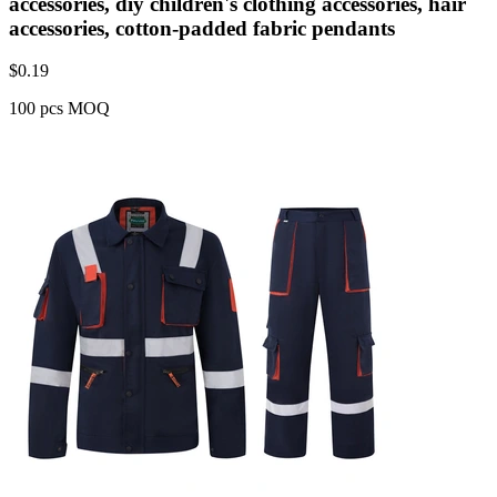
accessories, diy children's clothing accessories, hair
accessories, cotton-padded fabric pendants
$
0.19
100 pcs MOQ