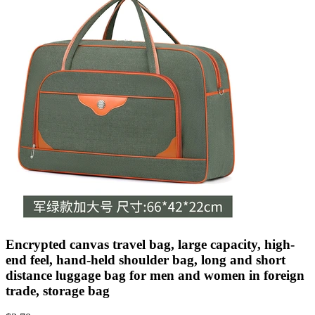
Encrypted canvas travel bag, large capacity, high-
end feel, hand-held shoulder bag, long and short
distance luggage bag for men and women in foreign
trade, storage bag