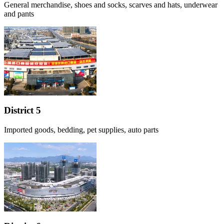
General merchandise, shoes and socks, scarves and hats, underwear
and pants
District 5
Imported goods, bedding, pet supplies, auto parts