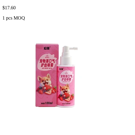
$
17.60
1 pcs MOQ