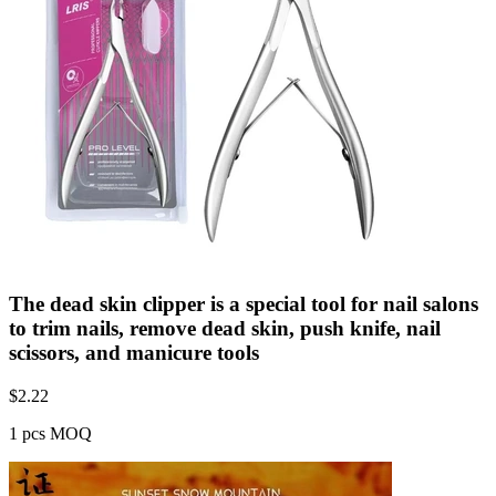
The dead skin clipper is a special tool for nail salons
to trim nails, remove dead skin, push knife, nail
scissors, and manicure tools
$
2.22
1 pcs MOQ