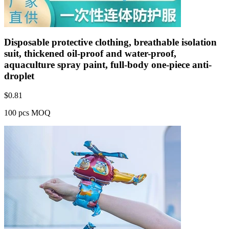
Disposable protective clothing, breathable isolation
suit, thickened oil-proof and water-proof,
aquaculture spray paint, full-body one-piece anti-
droplet
$
0.81
100 pcs MOQ