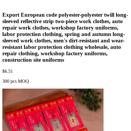
Export European code polyester-polyester twill long-
sleeved reflective strip two-piece work clothes, auto
repair work clothes, workshop factory uniforms,
labor protection clothing, spring and autumn long-
sleeved work clothes, men's dirt-resistant and wear-
resistant labor protection clothing wholesale, auto
repair clothing, workshop factory uniforms,
construction site uniforms
$
6.51
300 pcs MOQ