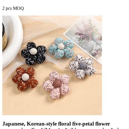
2 pcs MOQ
Japanese, Korean-style floral five-petal flower