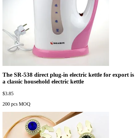
The SR-538 direct plug-in electric kettle for export is
a classic household electric kettle
$
3.85
200 pcs MOQ