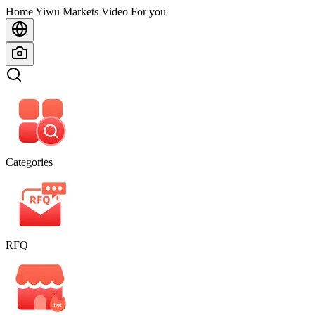
Home
Home
Yiwu Markets
Video For you
Categories
RFQ