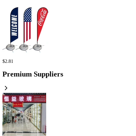
$
2.81
Premium Suppliers