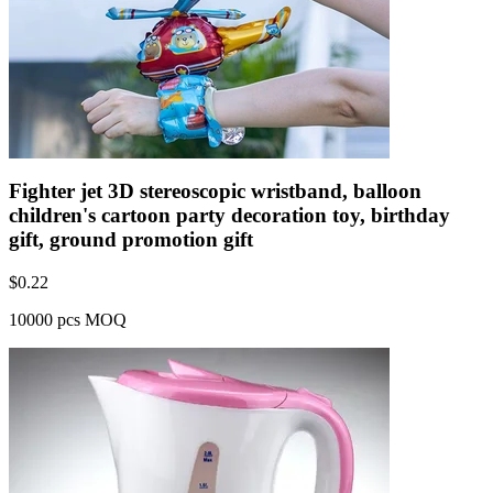
Fighter jet 3D stereoscopic wristband, balloon
children's cartoon party decoration toy, birthday
gift, ground promotion gift
$
0.22
10000 pcs MOQ