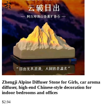
Zhengji Alpine Diffuser Stone for Girls, car aroma
diffuser, high-end Chinese-style decoration for
indoor bedrooms and offices
$
2.94