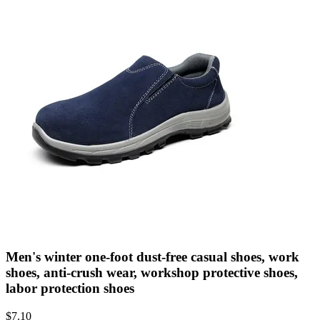
Men's winter one-foot dust-free casual shoes, work
shoes, anti-crush wear, workshop protective shoes,
labor protection shoes
$
7.10