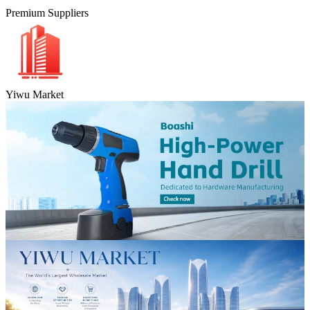
Premium Suppliers
Yiwu Market