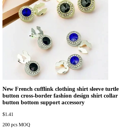
New French cufflink clothing shirt sleeve turtle
button cross-border fashion design shirt collar
button bottom support accessory
$
1.41
200 pcs MOQ