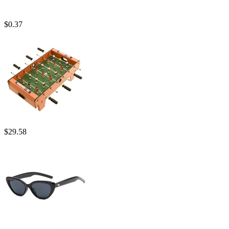
$
0.37
$
29.58