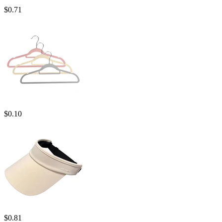
$
0.71
$
0.10
$
0.81