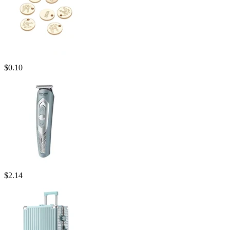
$
0.10
$
2.14