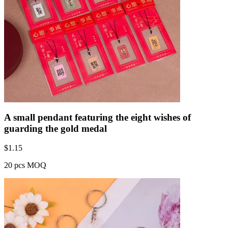
A small pendant featuring the eight wishes of
guarding the gold medal
$
1.15
20 pcs MOQ