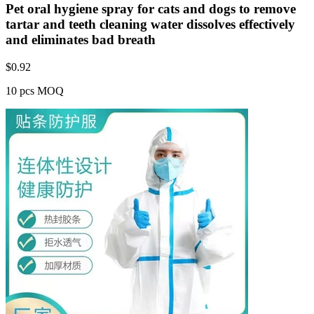
Pet oral hygiene spray for cats and dogs to remove
tartar and teeth cleaning water dissolves effectively
and eliminates bad breath
$
0.92
10 pcs MOQ