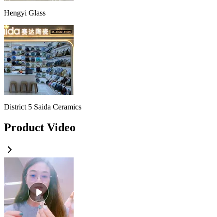
Hengyi Glass
District 5 Saida Ceramics
Product Video