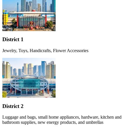
District 1
Jewelry, Toys, Handicrafts, Flower Accessories
District 2
Luggage and bags, small home appliances, hardware, kitchen and
bathroom supplies, new energy products, and umbrellas