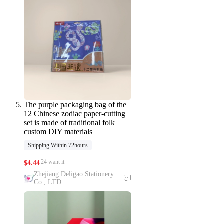
The purple packaging bag of the
12 Chinese zodiac paper-cutting
set is made of traditional folk
custom DIY materials
Shipping Within 72hours
24 want it
$
4.44
Zhejiang Deligao Stationery
Co., LTD