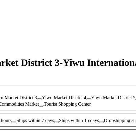
rket District 3-Yiwu Internatio
u Market District 3
Yiwu Market District 4
Yiwu Market District 5
Commodities Market
Tourist Shopping Center
 hours
Ships within 7 days
Ships within 15 days
Dropshipping su