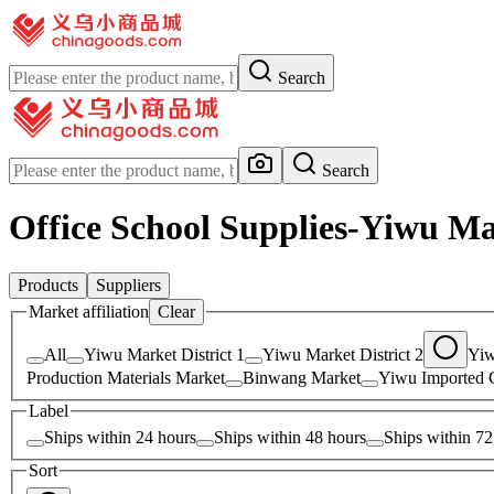
Search
Search
Office School Supplies-Yiwu Ma
Products
Suppliers
Market affiliation
Clear
All
Yiwu Market District 1
Yiwu Market District 2
Yiw
Production Materials Market
Binwang Market
Yiwu Imported 
Label
Ships within 24 hours
Ships within 48 hours
Ships within 72
Sort