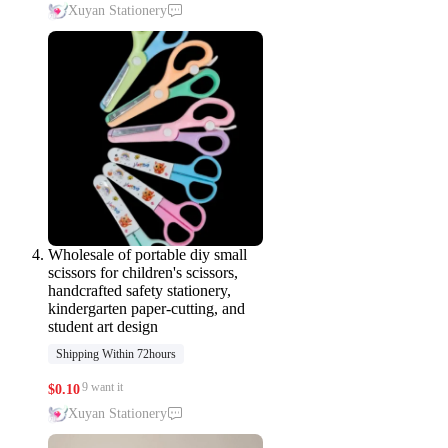
Xuyan Stationery
Wholesale of portable diy small
scissors for children's scissors,
handcrafted safety stationery,
kindergarten paper-cutting, and
student art design
Shipping Within 72hours
9 want it
$
0.10
Xuyan Stationery