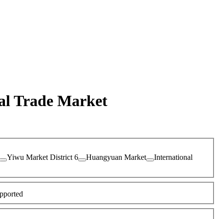
nal Trade Market
Yiwu Market District 6
Huangyuan Market
International
pported