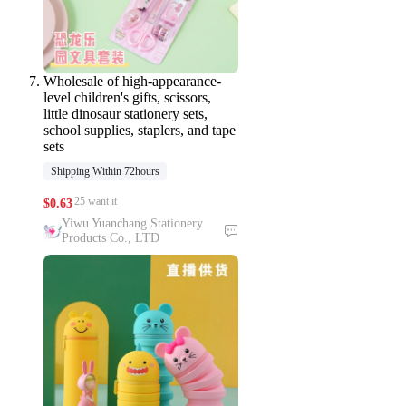
Wholesale of high-appearance-
level children's gifts, scissors,
little dinosaur stationery sets,
school supplies, staplers, and tape
sets
Shipping Within 72hours
25 want it
$
0.63
Yiwu Yuanchang Stationery
Products Co., LTD