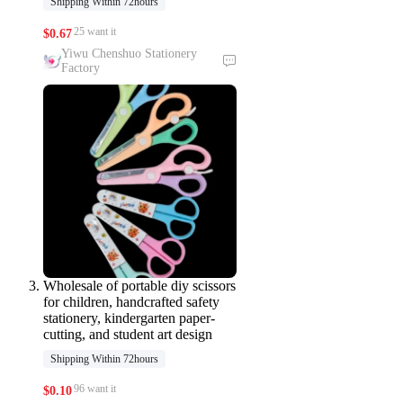
Shipping Within 72hours
25 want it
$
0.67
Yiwu Chenshuo Stationery
Factory
Wholesale of portable diy scissors
for children, handcrafted safety
stationery, kindergarten paper-
cutting, and student art design
Shipping Within 72hours
96 want it
$
0.10