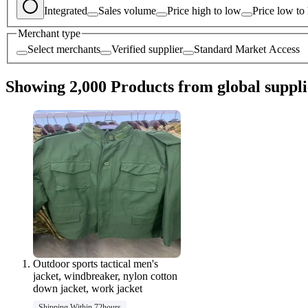
Integrated
Sales volume
Price high to low
Price low to
Merchant type
Select merchants
Verified supplier
Standard Market Access
Showing 2,000 Products from global suppli
Outdoor sports tactical men's
jacket, windbreaker, nylon cotton
down jacket, work jacket
Shipping Within 72hours