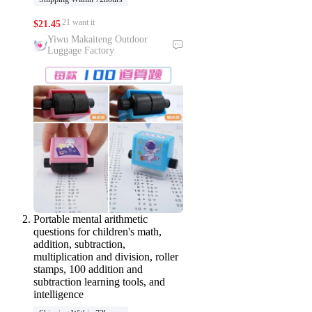
21 want it
$
21.45
Yiwu Makaiteng Outdoor
Luggage Factory
Portable mental arithmetic
questions for children's math,
addition, subtraction,
multiplication and division, roller
stamps, 100 addition and
subtraction learning tools, and
intelligence