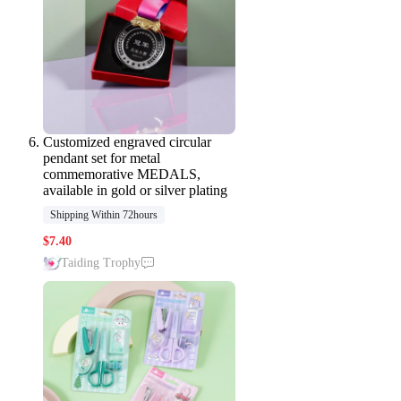
Customized engraved circular
pendant set for metal
commemorative MEDALS,
available in gold or silver plating
Shipping Within 72hours
$
7.40
Taiding Trophy