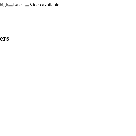
 high
Latest
Video available
ers