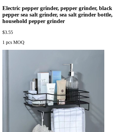
Electric pepper grinder, pepper grinder, black
pepper sea salt grinder, sea salt grinder bottle,
household pepper grinder
$
3.55
1 pcs MOQ