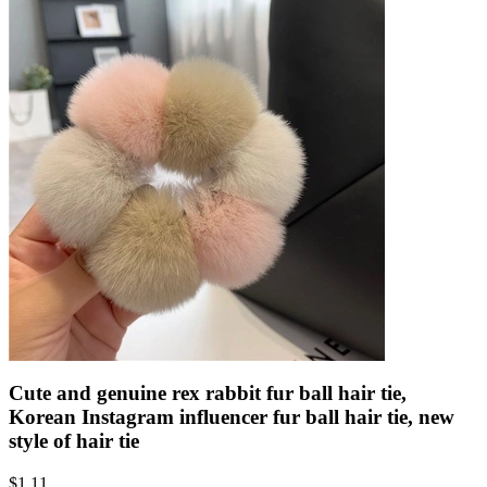
Cute and genuine rex rabbit fur ball hair tie,
Korean Instagram influencer fur ball hair tie, new
style of hair tie
$
1.11