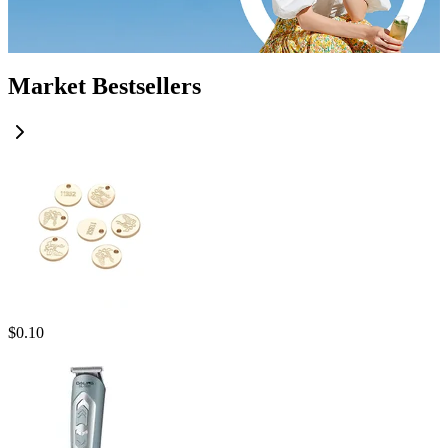
Market Bestsellers
$
0.10