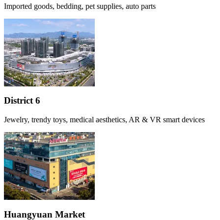
Imported goods, bedding, pet supplies, auto parts
District 6
Jewelry, trendy toys, medical aesthetics, AR & VR smart devices
Huangyuan Market