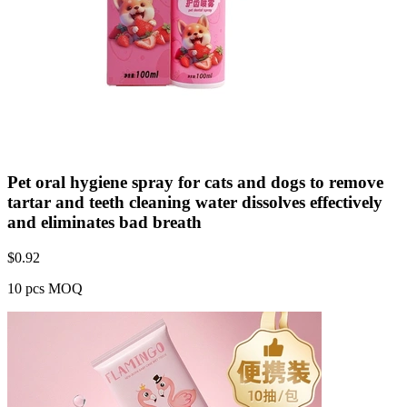
Pet oral hygiene spray for cats and dogs to remove
tartar and teeth cleaning water dissolves effectively
and eliminates bad breath
$
0.92
10 pcs MOQ