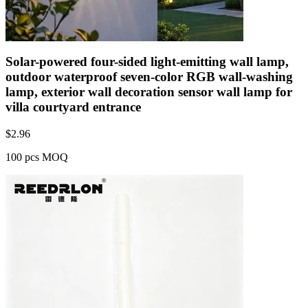
Solar-powered four-sided light-emitting wall lamp,
outdoor waterproof seven-color RGB wall-washing
lamp, exterior wall decoration sensor wall lamp for
villa courtyard entrance
$
2.96
100 pcs MOQ