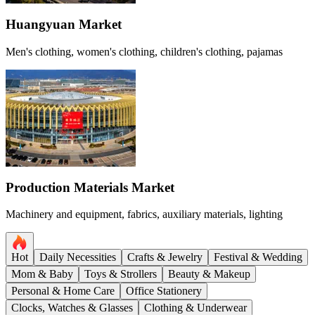
Huangyuan Market
Men's clothing, women's clothing, children's clothing, pajamas
Production Materials Market
Machinery and equipment, fabrics, auxiliary materials, lighting
Hot
Daily Necessities
Crafts & Jewelry
Festival & Wedding
Mom & Baby
Toys & Strollers
Beauty & Makeup
Personal & Home Care
Office Stationery
Clocks, Watches & Glasses
Clothing & Underwear