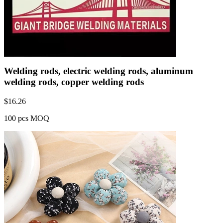
Welding rods, electric welding rods, aluminum
welding rods, copper welding rods
$
16.26
100 pcs MOQ