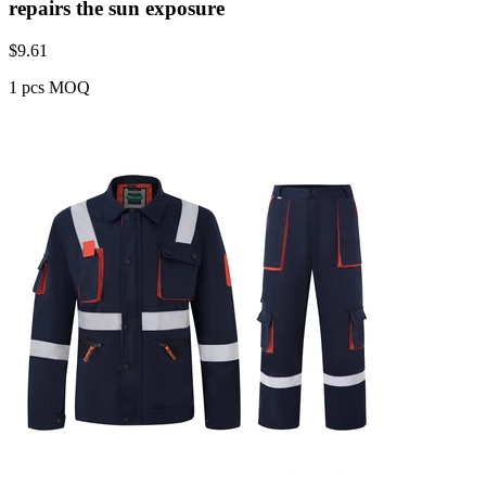
repairs the sun exposure
$
9.61
1 pcs MOQ