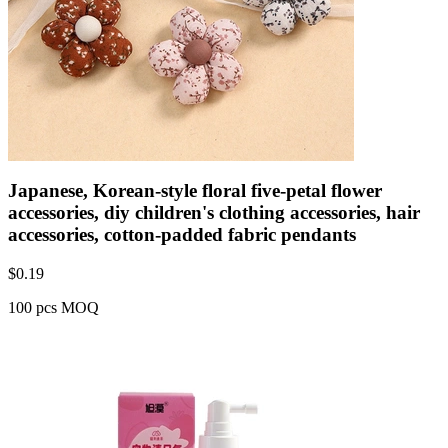
Japanese, Korean-style floral five-petal flower
accessories, diy children's clothing accessories, hair
accessories, cotton-padded fabric pendants
$
0.19
100 pcs MOQ