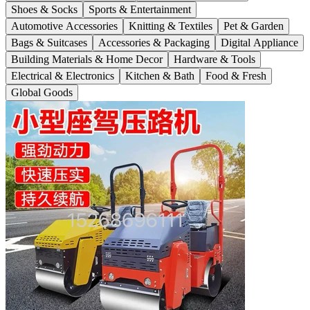
Shoes & Socks
Sports & Entertainment
Automotive Accessories
Knitting & Textiles
Pet & Garden
Bags & Suitcases
Accessories & Packaging
Digital Appliance
Building Materials & Home Decor
Hardware & Tools
Electrical & Electronics
Kitchen & Bath
Food & Fresh
Global Goods