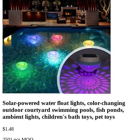
Solar-powered water float lights, color-changing
outdoor courtyard swimming pools, fish ponds,
ambient lights, children's bath toys, pet toys
$
1.48
2501 pcs MOQ