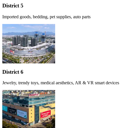
District 5
Imported goods, bedding, pet supplies, auto parts
District 6
Jewelry, trendy toys, medical aesthetics, AR & VR smart devices