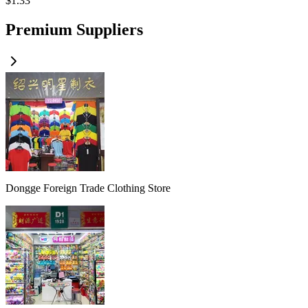
$
1.33
Premium Suppliers
Dongge Foreign Trade Clothing Store