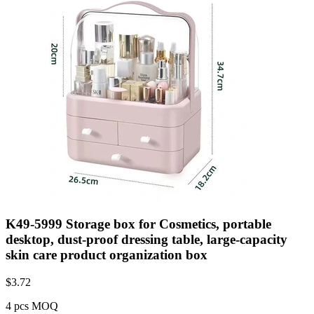
K49-5999 Storage box for Cosmetics, portable
desktop, dust-proof dressing table, large-capacity
skin care product organization box
$
3.72
4 pcs MOQ