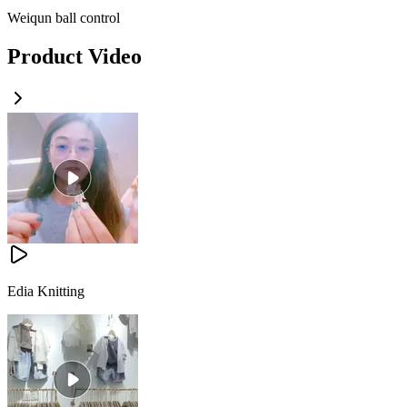
Weiqun ball control
Product Video
Edia Knitting