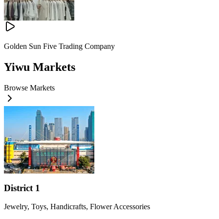
Golden Sun Five Trading Company
Yiwu Markets
Browse Markets
District 1
Jewelry, Toys, Handicrafts, Flower Accessories