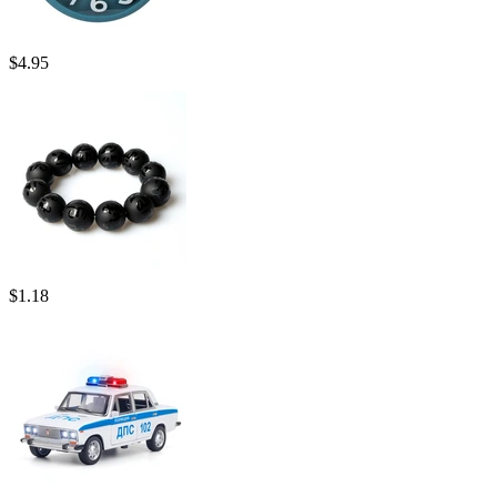
$
4.95
$
1.18