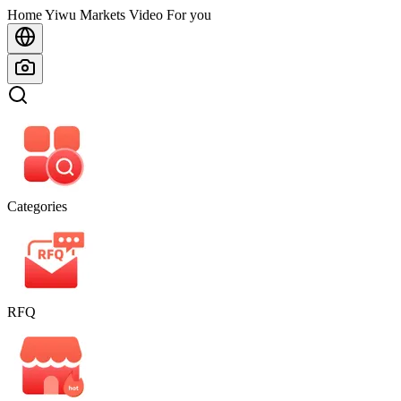
Home
Home
Yiwu Markets
Video For you
Categories
RFQ