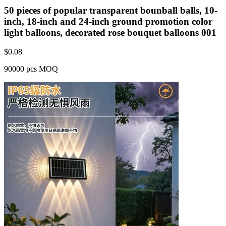
50 pieces of popular transparent bounball balls, 10-
inch, 18-inch and 24-inch ground promotion color
light balloons, decorated rose bouquet balloons 001
$
0.08
90000 pcs MOQ