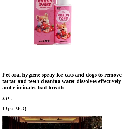
Pet oral hygiene spray for cats and dogs to remove
tartar and teeth cleaning water dissolves effectively
and eliminates bad breath
$
0.92
10 pcs MOQ