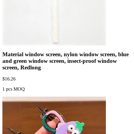
Material window screen, nylon window screen, blue
and green window screen, insect-proof window
screen, Redlong
$
16.26
1 pcs MOQ