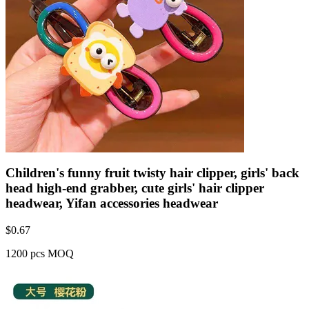
Children's funny fruit twisty hair clipper, girls' back
head high-end grabber, cute girls' hair clipper
headwear, Yifan accessories headwear
$
0.67
1200 pcs MOQ