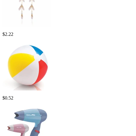
$
2.22
$
0.52