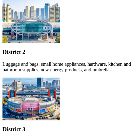
District 2
Luggage and bags, small home appliances, hardware, kitchen and
bathroom supplies, new energy products, and umbrellas
District 3