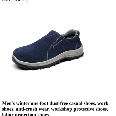
Men's winter one-foot dust-free casual shoes, work
shoes, anti-crush wear, workshop protective shoes,
labor protection shoes