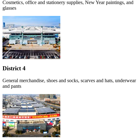
Cosmetics, office and stationery supplies, New Year paintings, and
glasses
District 4
General merchandise, shoes and socks, scarves and hats, underwear
and pants