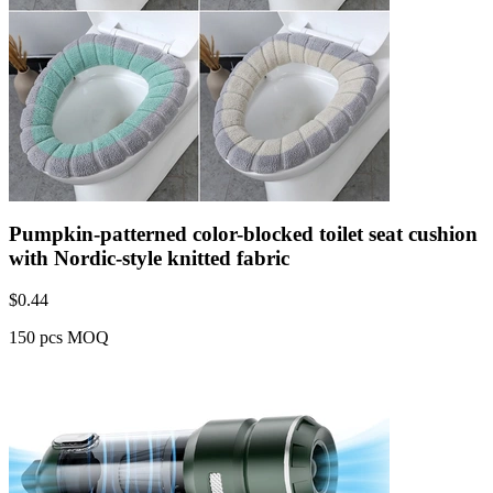
Pumpkin-patterned color-blocked toilet seat cushion
with Nordic-style knitted fabric
$
0.44
150 pcs MOQ