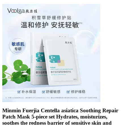
Minmin Fuerjia Centella asiatica Soothing Repair
Patch Mask 5-piece set Hydrates, moisturizes,
soothes the redness barrier of sensitive skin and