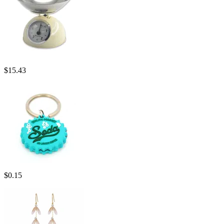
$
15.43
$
0.15