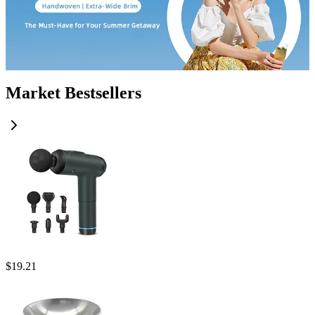
Market Bestsellers
$
19.21