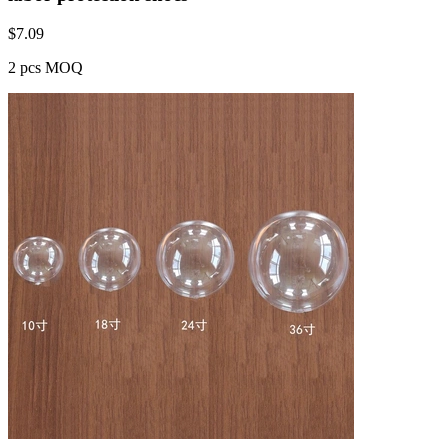
$
7.09
2 pcs MOQ