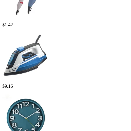
$
1.42
$
9.16