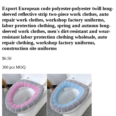
Export European code polyester-polyester twill long-
sleeved reflective strip two-piece work clothes, auto
repair work clothes, workshop factory uniforms,
labor protection clothing, spring and autumn long-
sleeved work clothes, men's dirt-resistant and wear-
resistant labor protection clothing wholesale, auto
repair clothing, workshop factory uniforms,
construction site uniforms
$
6.50
300 pcs MOQ