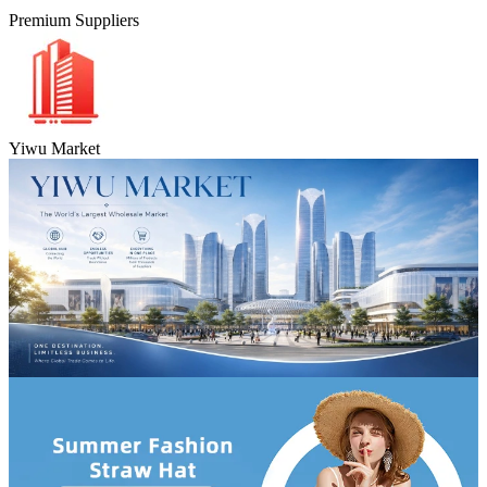
Premium Suppliers
Yiwu Market