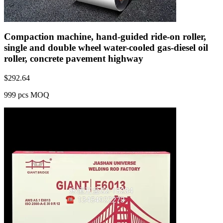
Compaction machine, hand-guided ride-on roller,
single and double wheel water-cooled gas-diesel oil
roller, concrete pavement highway
$
292.64
999 pcs MOQ