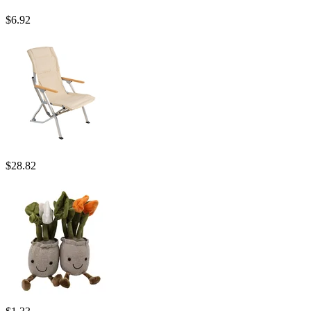
$
6.92
$
28.82