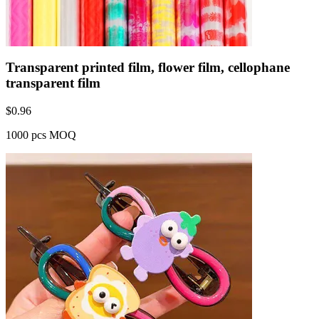
Transparent printed film, flower film, cellophane
transparent film
$
0.96
1000 pcs MOQ