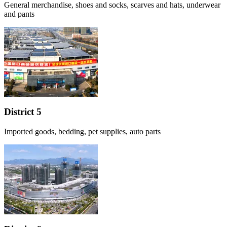
General merchandise, shoes and socks, scarves and hats, underwear
and pants
District 5
Imported goods, bedding, pet supplies, auto parts