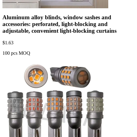
Aluminum alloy blinds, window sashes and
accessories: perforated, light-blocking and
adjustable, convenient light-blocking curtains
$
1.63
100 pcs MOQ