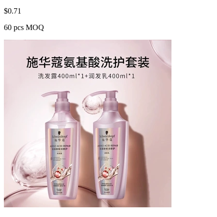
$
0.71
60 pcs MOQ