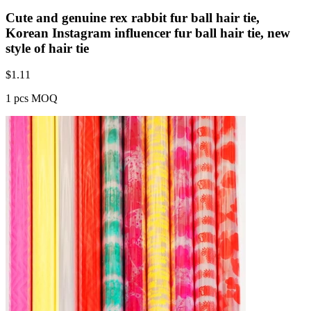
Cute and genuine rex rabbit fur ball hair tie,
Korean Instagram influencer fur ball hair tie, new
style of hair tie
$
1.11
1 pcs MOQ