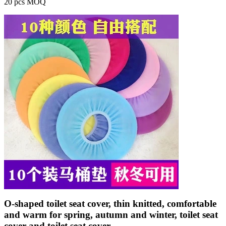
20 pcs MOQ
O-shaped toilet seat cover, thin knitted, comfortable
and warm for spring, autumn and winter, toilet seat
cover and toilet seat cover