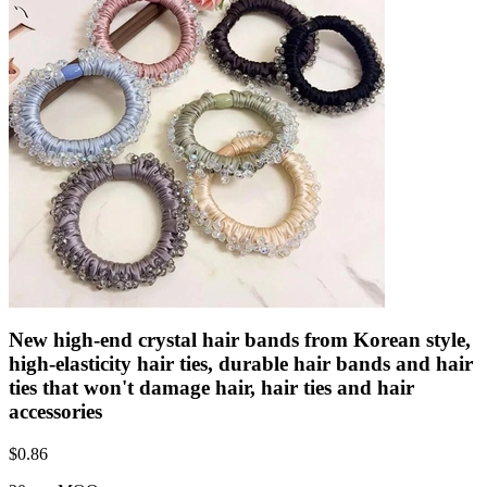
New high-end crystal hair bands from Korean style,
high-elasticity hair ties, durable hair bands and hair
ties that won't damage hair, hair ties and hair
accessories
$
0.86