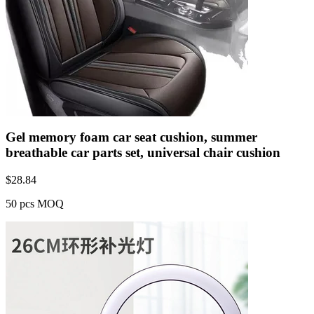
Gel memory foam car seat cushion, summer
breathable car parts set, universal chair cushion
$
28.84
50 pcs MOQ