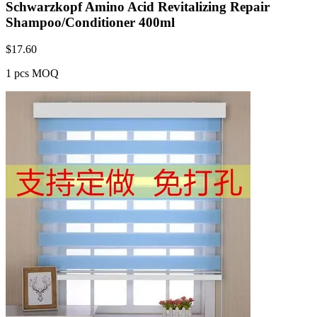
Schwarzkopf Amino Acid Revitalizing Repair
Shampoo/Conditioner 400ml
$
17.60
1 pcs MOQ