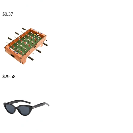
$
0.37
$
29.58