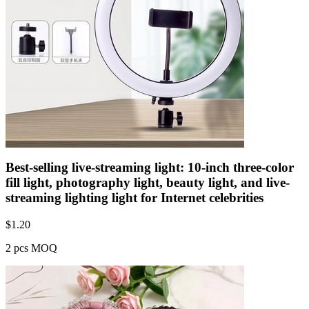
Best-selling live-streaming light: 10-inch three-color
fill light, photography light, beauty light, and live-
streaming lighting light for Internet celebrities
$
1.20
2 pcs MOQ