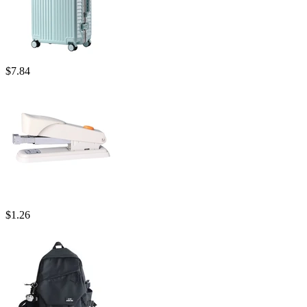
$
7.84
$
1.26