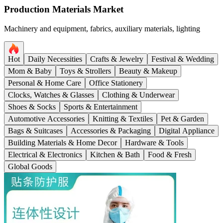
Production Materials Market
Machinery and equipment, fabrics, auxiliary materials, lighting
Hot
Daily Necessities
Crafts & Jewelry
Festival & Wedding
Mom & Baby
Toys & Strollers
Beauty & Makeup
Personal & Home Care
Office Stationery
Clocks, Watches & Glasses
Clothing & Underwear
Shoes & Socks
Sports & Entertainment
Automotive Accessories
Knitting & Textiles
Pet & Garden
Bags & Suitcases
Accessories & Packaging
Digital Appliance
Building Materials & Home Decor
Hardware & Tools
Electrical & Electronics
Kitchen & Bath
Food & Fresh
Global Goods