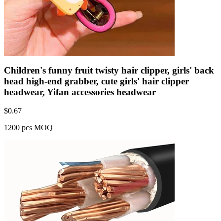
Children's funny fruit twisty hair clipper, girls' back
head high-end grabber, cute girls' hair clipper
headwear, Yifan accessories headwear
$
0.67
1200 pcs MOQ