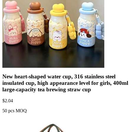
New heart-shaped water cup, 316 stainless steel
insulated cup, high appearance level for girls, 400ml
large-capacity tea brewing straw cup
$
2.04
50 pcs MOQ