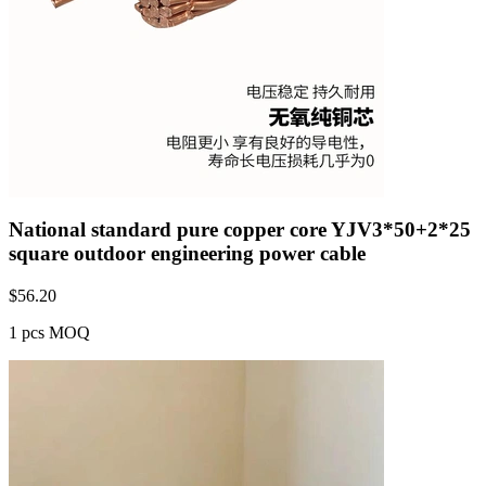
National standard pure copper core YJV3*50+2*25
square outdoor engineering power cable
$
56.20
1 pcs MOQ