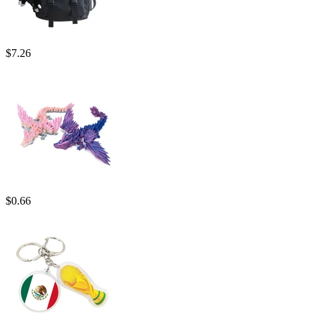
$
7.26
$
0.66