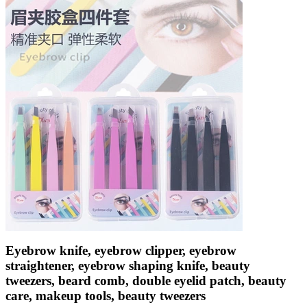
Eyebrow knife, eyebrow clipper, eyebrow
straightener, eyebrow shaping knife, beauty
tweezers, beard comb, double eyelid patch, beauty
care, makeup tools, beauty tweezers