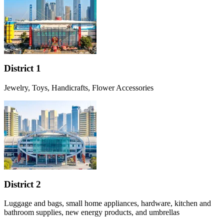
District 1
Jewelry, Toys, Handicrafts, Flower Accessories
District 2
Luggage and bags, small home appliances, hardware, kitchen and
bathroom supplies, new energy products, and umbrellas