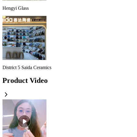
Hengyi Glass
District 5 Saida Ceramics
Product Video