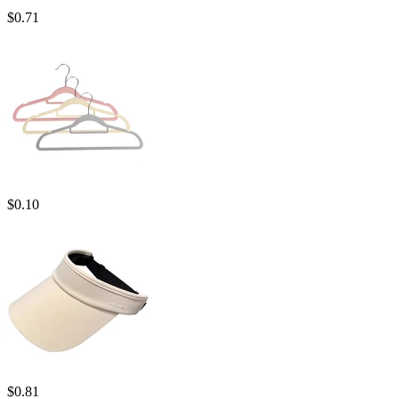
$
0.71
$
0.10
$
0.81