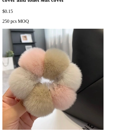
$
0.15
250 pcs MOQ