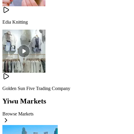
Edia Knitting
Golden Sun Five Trading Company
Yiwu Markets
Browse Markets