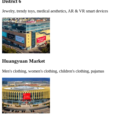
District 6
Jewelry, trendy toys, medical aesthetics, AR & VR smart devices
Huangyuan Market
Men's clothing, women's clothing, children's clothing, pajamas