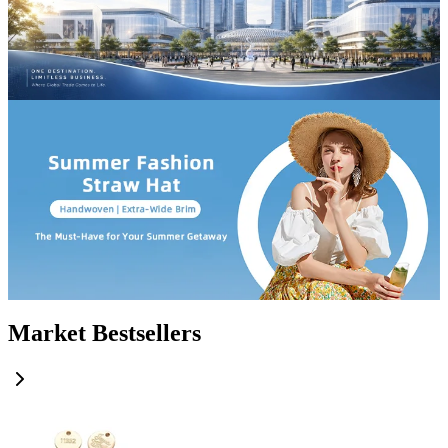
Market Bestsellers