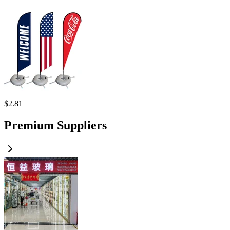
$
2.81
Premium Suppliers