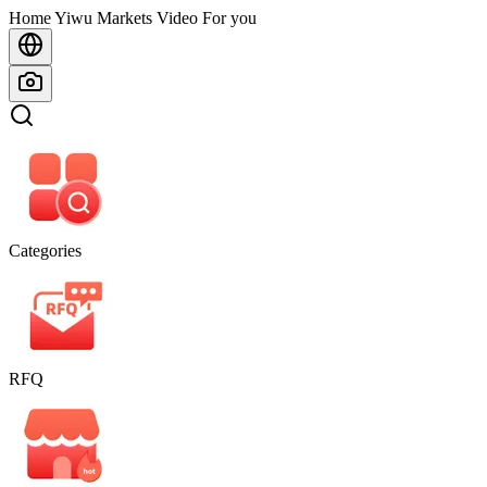
Home
Home
Yiwu Markets
Video For you
Categories
RFQ