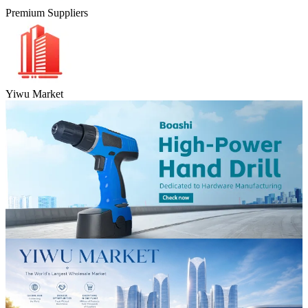
Premium Suppliers
Yiwu Market