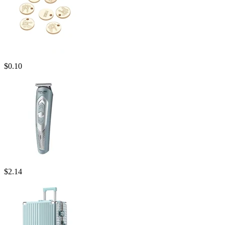
$
0.10
$
2.14