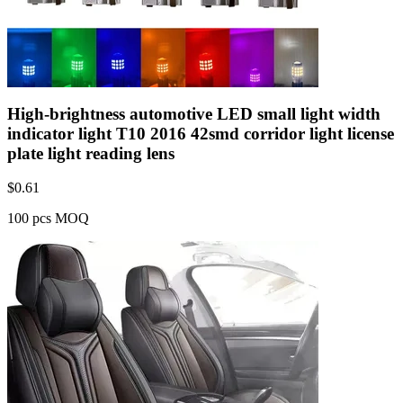
High-brightness automotive LED small light width
indicator light T10 2016 42smd corridor light license
plate light reading lens
$
0.61
100 pcs MOQ