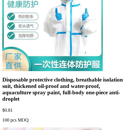
Disposable protective clothing, breathable isolation
suit, thickened oil-proof and water-proof,
aquaculture spray paint, full-body one-piece anti-
droplet
$
0.81
100 pcs MOQ