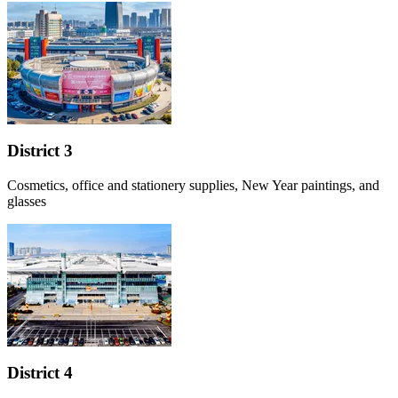
District 3
Cosmetics, office and stationery supplies, New Year paintings, and
glasses
District 4