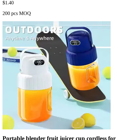
$
1.40
200 pcs MOQ
Portable blender fruit juicer cup cordless for