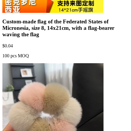
Custom-made flag of the Federated States of
Micronesia, size 8, 14x21cm, with a flag-bearer
waving the flag
$
0.04
100 pcs MOQ