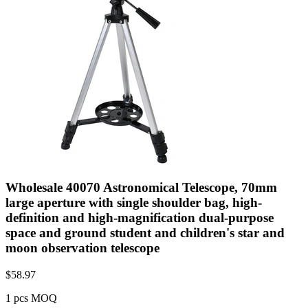
Wholesale 40070 Astronomical Telescope, 70mm
large aperture with single shoulder bag, high-
definition and high-magnification dual-purpose
space and ground student and children's star and
moon observation telescope
$
58.97
1 pcs MOQ