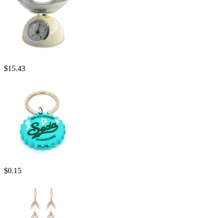
$
15.43
$
0.15