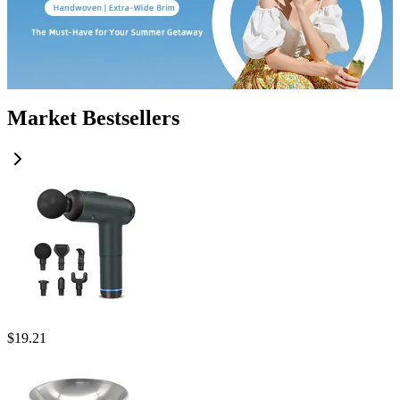
Market Bestsellers
$
19.21