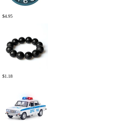
$
4.95
$
1.18