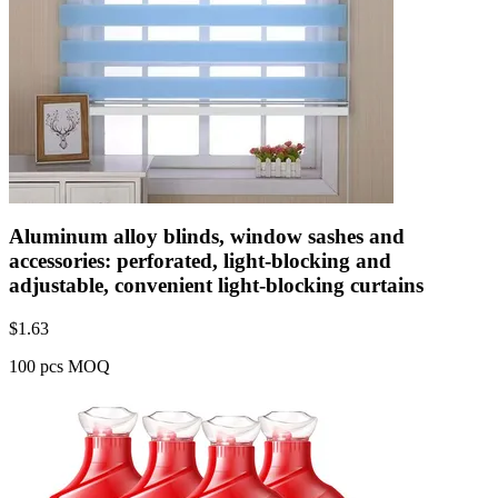
Aluminum alloy blinds, window sashes and
accessories: perforated, light-blocking and
adjustable, convenient light-blocking curtains
$
1.63
100 pcs MOQ