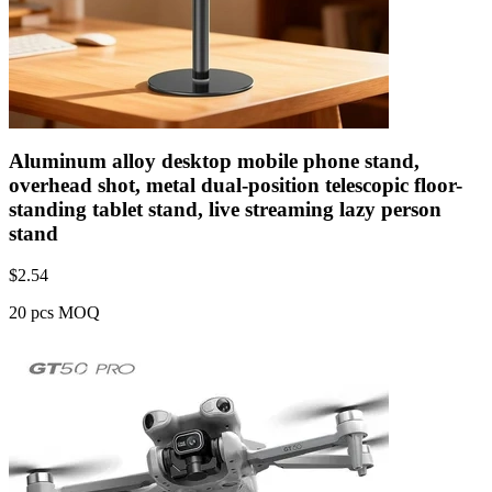
Aluminum alloy desktop mobile phone stand,
overhead shot, metal dual-position telescopic floor-
standing tablet stand, live streaming lazy person
stand
$
2.54
20 pcs MOQ