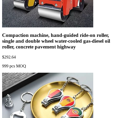
Compaction machine, hand-guided ride-on roller,
single and double wheel water-cooled gas-diesel oil
roller, concrete pavement highway
$
292.64
999 pcs MOQ