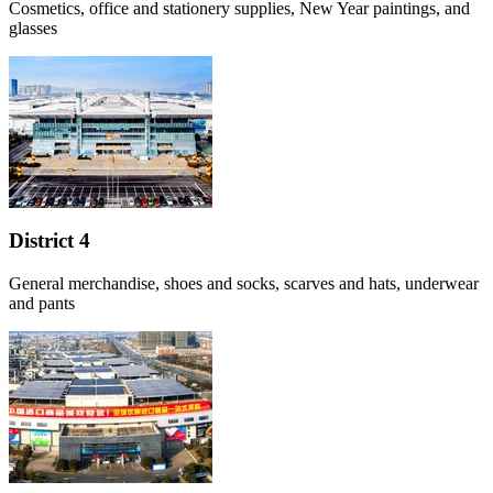
Cosmetics, office and stationery supplies, New Year paintings, and
glasses
District 4
General merchandise, shoes and socks, scarves and hats, underwear
and pants