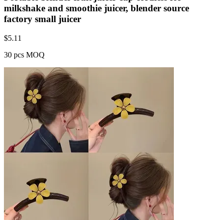
milkshake and smoothie juicer, blender source
factory small juicer
$
5.11
30 pcs MOQ