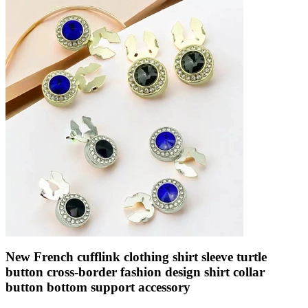
New French cufflink clothing shirt sleeve turtle
button cross-border fashion design shirt collar
button bottom support accessory