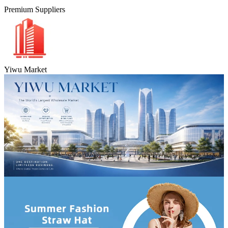
Premium Suppliers
Yiwu Market