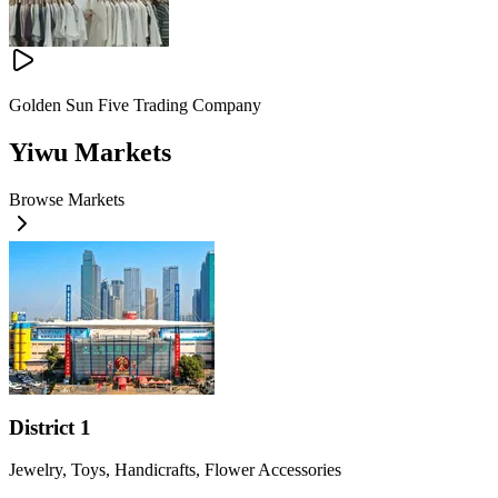
Golden Sun Five Trading Company
Yiwu Markets
Browse Markets
District 1
Jewelry, Toys, Handicrafts, Flower Accessories