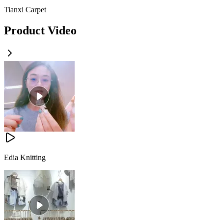
Tianxi Carpet
Product Video
Edia Knitting