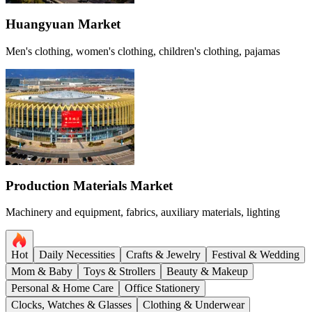
Huangyuan Market
Men's clothing, women's clothing, children's clothing, pajamas
Production Materials Market
Machinery and equipment, fabrics, auxiliary materials, lighting
Hot
Daily Necessities
Crafts & Jewelry
Festival & Wedding
Mom & Baby
Toys & Strollers
Beauty & Makeup
Personal & Home Care
Office Stationery
Clocks, Watches & Glasses
Clothing & Underwear