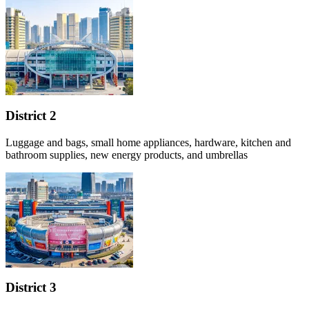
District 2
Luggage and bags, small home appliances, hardware, kitchen and
bathroom supplies, new energy products, and umbrellas
District 3