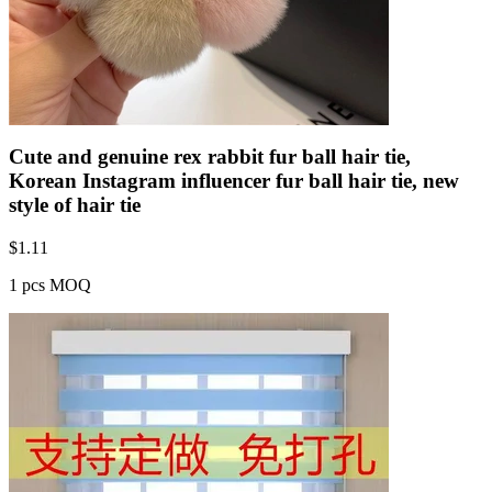
Cute and genuine rex rabbit fur ball hair tie,
Korean Instagram influencer fur ball hair tie, new
style of hair tie
$
1.11
1 pcs MOQ