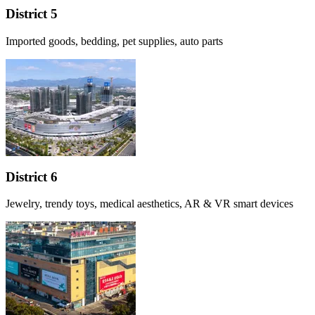
District 5
Imported goods, bedding, pet supplies, auto parts
District 6
Jewelry, trendy toys, medical aesthetics, AR & VR smart devices