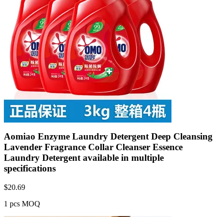
Aomiao Enzyme Laundry Detergent Deep Cleansing
Lavender Fragrance Collar Cleanser Essence
Laundry Detergent available in multiple
specifications
$
20.69
1 pcs MOQ