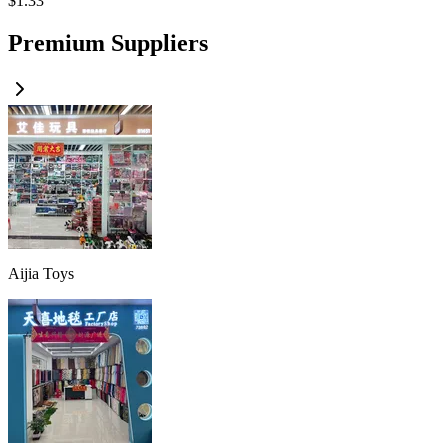
$
1.33
Premium Suppliers
Aijia Toys