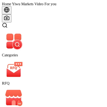
Home
Home
Yiwu Markets
Video For you
Categories
RFQ