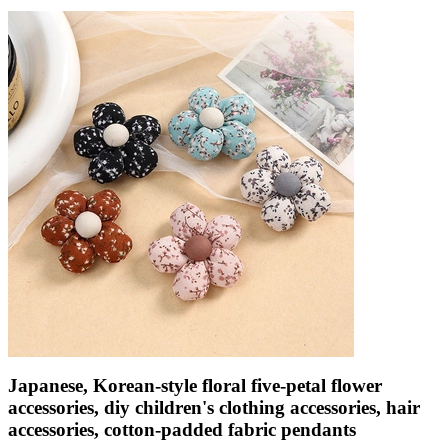
Japanese, Korean-style floral five-petal flower
accessories, diy children's clothing accessories, hair
accessories, cotton-padded fabric pendants