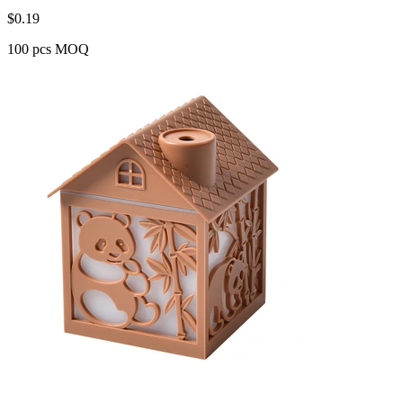
$
0.19
100 pcs MOQ