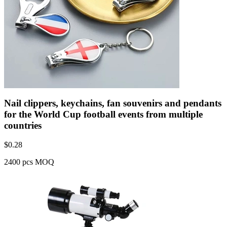
Nail clippers, keychains, fan souvenirs and pendants
for the World Cup football events from multiple
countries
$
0.28
2400 pcs MOQ