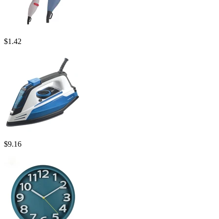
$
1.42
$
9.16