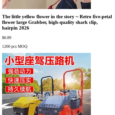
The little yellow flower in the story ~ Retro five-petal
flower large Grabber, high-quality shark clip,
hairpin 2026
$
0.89
1200 pcs MOQ