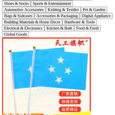
Shoes & Socks
Sports & Entertainment
Automotive Accessories
Knitting & Textiles
Pet & Garden
Bags & Suitcases
Accessories & Packaging
Digital Appliance
Building Materials & Home Decor
Hardware & Tools
Electrical & Electronics
Kitchen & Bath
Food & Fresh
Global Goods