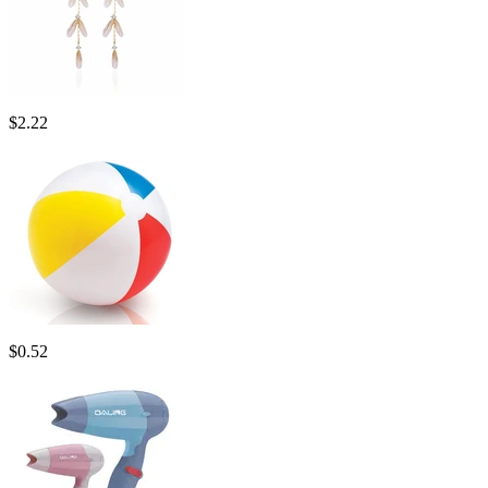
$
2.22
$
0.52