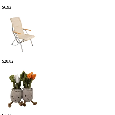
$
6.92
$
28.82