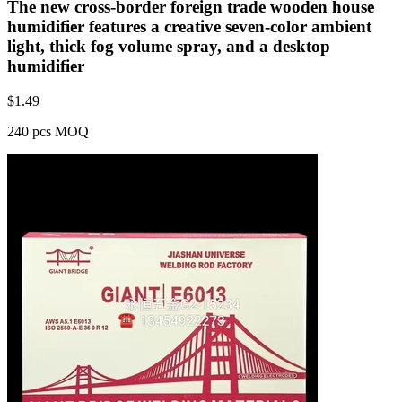
The new cross-border foreign trade wooden house
humidifier features a creative seven-color ambient
light, thick fog volume spray, and a desktop
humidifier
$
1.49
240 pcs MOQ