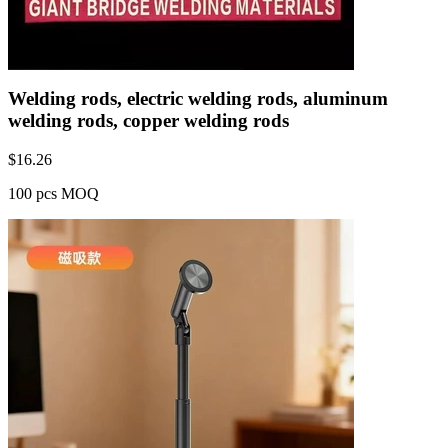
Welding rods, electric welding rods, aluminum
welding rods, copper welding rods
$
16.26
100 pcs MOQ