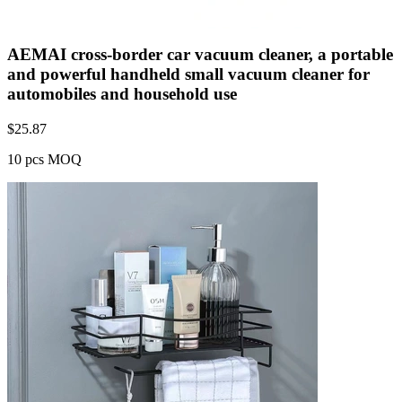
AEMAI cross-border car vacuum cleaner, a portable
and powerful handheld small vacuum cleaner for
automobiles and household use
$
25.87
10 pcs MOQ