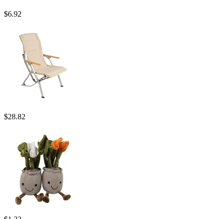
$
6.92
$
28.82