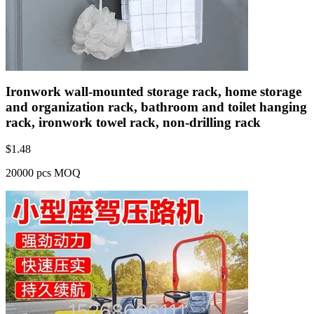
Ironwork wall-mounted storage rack, home storage
and organization rack, bathroom and toilet hanging
rack, ironwork towel rack, non-drilling rack
$
1.48
20000 pcs MOQ