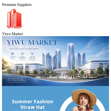
Premium Suppliers
Yiwu Market