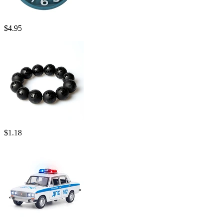
$
4.95
$
1.18