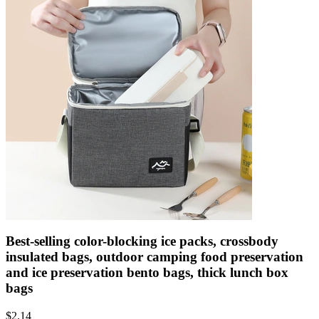
Best-selling color-blocking ice packs, crossbody
insulated bags, outdoor camping food preservation
and ice preservation bento bags, thick lunch box
bags
$
2.14