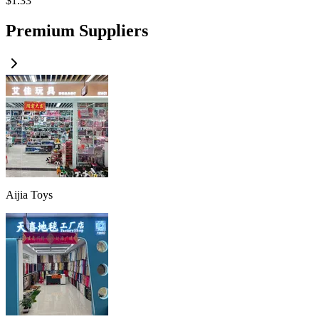
$
1.33
Premium Suppliers
Aijia Toys