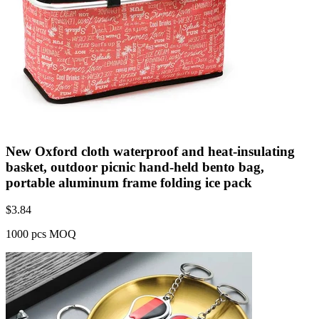
New Oxford cloth waterproof and heat-insulating
basket, outdoor picnic hand-held bento bag,
portable aluminum frame folding ice pack
$
3.84
1000 pcs MOQ