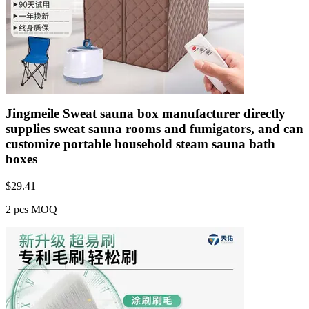
Jingmeile Sweat sauna box manufacturer directly
supplies sweat sauna rooms and fumigators, and can
customize portable household steam sauna bath
boxes
$
29.41
2 pcs MOQ