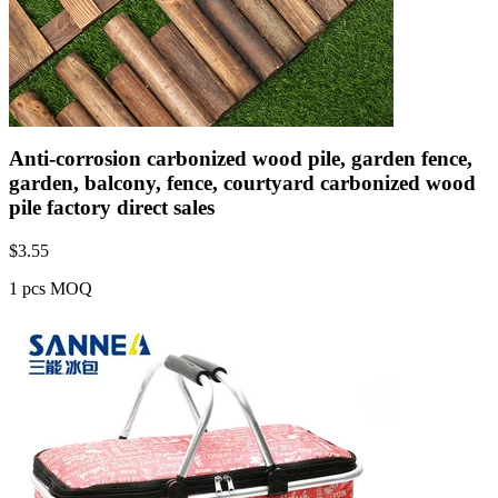
Anti-corrosion carbonized wood pile, garden fence,
garden, balcony, fence, courtyard carbonized wood
pile factory direct sales
$
3.55
1 pcs MOQ