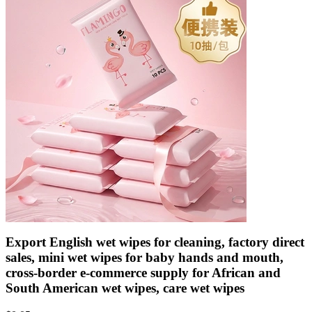
Export English wet wipes for cleaning, factory direct
sales, mini wet wipes for baby hands and mouth,
cross-border e-commerce supply for African and
South American wet wipes, care wet wipes