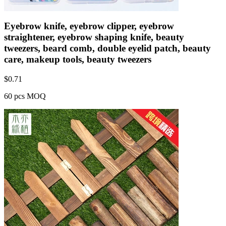
Eyebrow knife, eyebrow clipper, eyebrow
straightener, eyebrow shaping knife, beauty
tweezers, beard comb, double eyelid patch, beauty
care, makeup tools, beauty tweezers
$
0.71
60 pcs MOQ