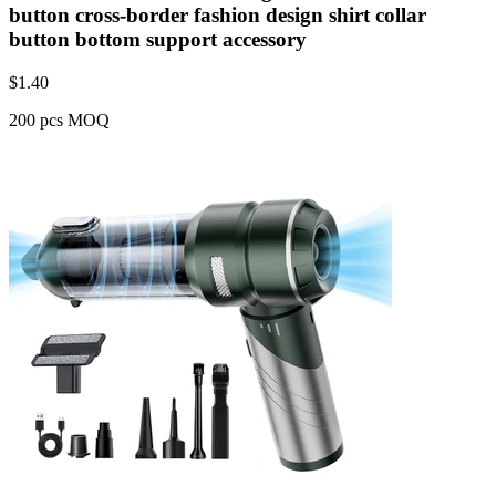
button cross-border fashion design shirt collar
button bottom support accessory
$
1.40
200 pcs MOQ