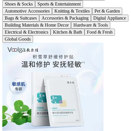
Shoes & Socks
Sports & Entertainment
Automotive Accessories
Knitting & Textiles
Pet & Garden
Bags & Suitcases
Accessories & Packaging
Digital Appliance
Building Materials & Home Decor
Hardware & Tools
Electrical & Electronics
Kitchen & Bath
Food & Fresh
Global Goods