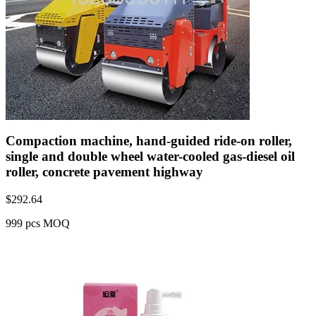
Compaction machine, hand-guided ride-on roller,
single and double wheel water-cooled gas-diesel oil
roller, concrete pavement highway
$
292.64
999 pcs MOQ