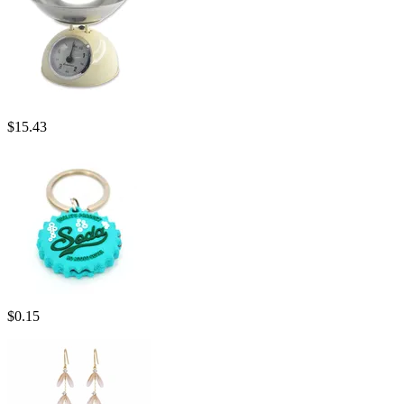
$
15.43
$
0.15