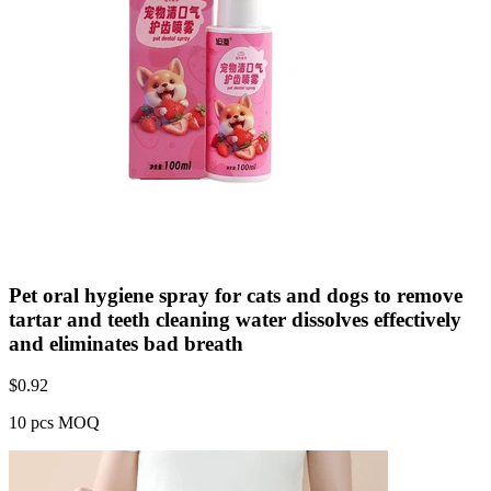
Pet oral hygiene spray for cats and dogs to remove
tartar and teeth cleaning water dissolves effectively
and eliminates bad breath
$
0.92
10 pcs MOQ