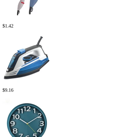
$
1.42
$
9.16