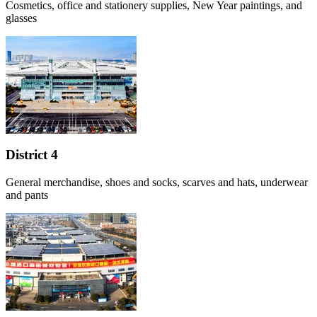
Cosmetics, office and stationery supplies, New Year paintings, and
glasses
District 4
General merchandise, shoes and socks, scarves and hats, underwear
and pants