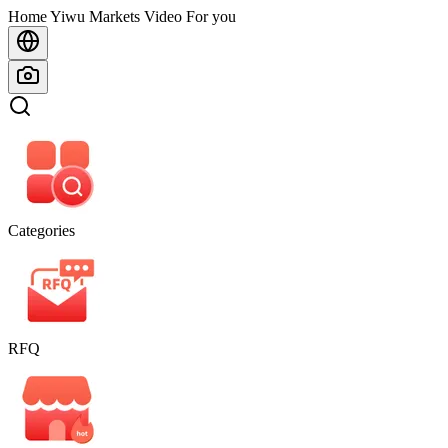
Home
Home
Yiwu Markets
Video For you
Categories
RFQ