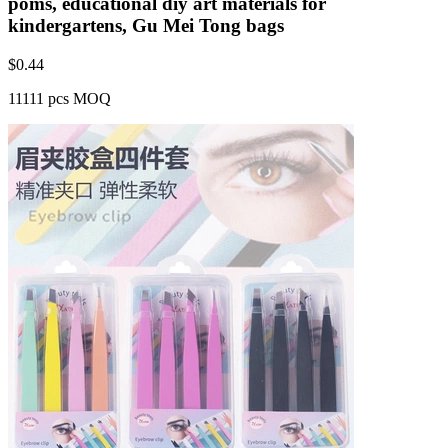
poms, educational diy art materials for
kindergartens, Gu Mei Tong bags
$
0.44
11111 pcs MOQ