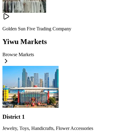
Golden Sun Five Trading Company
Yiwu Markets
Browse Markets
District 1
Jewelry, Toys, Handicrafts, Flower Accessories