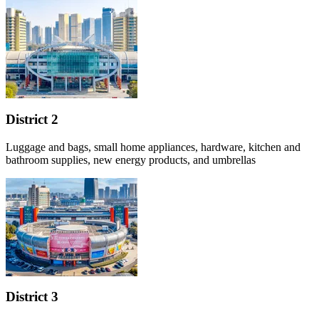
District 2
Luggage and bags, small home appliances, hardware, kitchen and
bathroom supplies, new energy products, and umbrellas
District 3