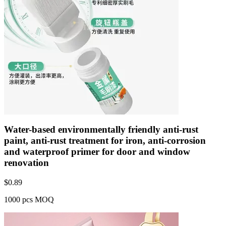
Water-based environmentally friendly anti-rust
paint, anti-rust treatment for iron, anti-corrosion
and waterproof primer for door and window
renovation
$
0.89
1000 pcs MOQ