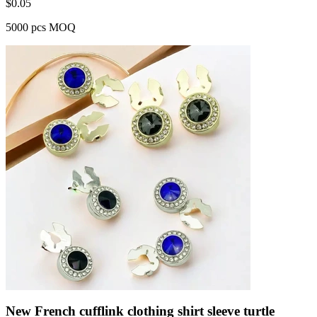
$
0.05
5000 pcs MOQ
New French cufflink clothing shirt sleeve turtle