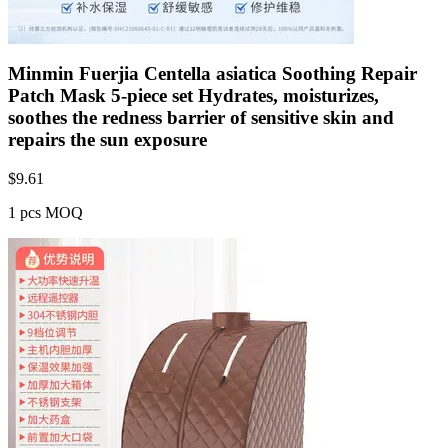
Minmin Fuerjia Centella asiatica Soothing Repair
Patch Mask 5-piece set Hydrates, moisturizes,
soothes the redness barrier of sensitive skin and
repairs the sun exposure
$
9.61
1 pcs MOQ