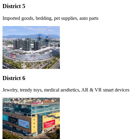
District 5
Imported goods, bedding, pet supplies, auto parts
District 6
Jewelry, trendy toys, medical aesthetics, AR & VR smart devices