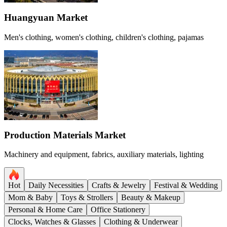
Huangyuan Market
Men's clothing, women's clothing, children's clothing, pajamas
Production Materials Market
Machinery and equipment, fabrics, auxiliary materials, lighting
Hot
Daily Necessities
Crafts & Jewelry
Festival & Wedding
Mom & Baby
Toys & Strollers
Beauty & Makeup
Personal & Home Care
Office Stationery
Clocks, Watches & Glasses
Clothing & Underwear