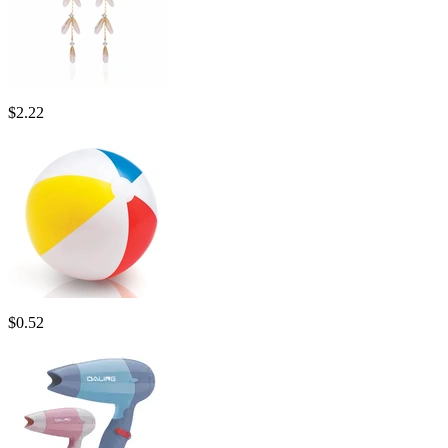
$
2.22
$
0.52