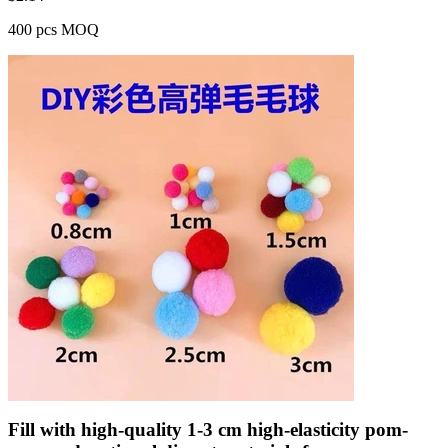
400 pcs MOQ
Fill with high-quality 1-3 cm high-elasticity pom-