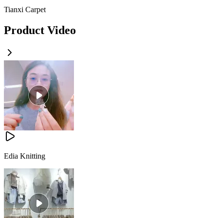
Tianxi Carpet
Product Video
Edia Knitting