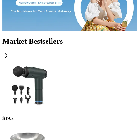
Market Bestsellers
$
19.21